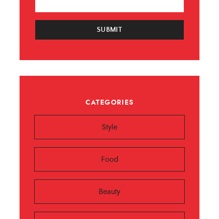
SUBMIT
CATEGORIES
Style
Food
Beauty