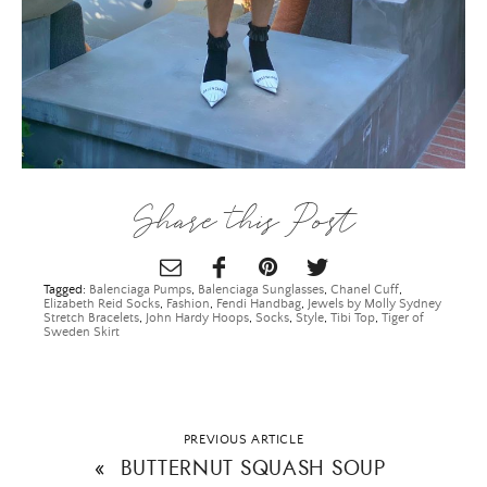
SUBMIT
Share this Post
Tagged:
Balenciaga Pumps
,
Balenciaga Sunglasses
,
Chanel Cuff
,
Elizabeth Reid Socks
,
Fashion
,
Fendi Handbag
,
Jewels by Molly Sydney
Stretch Bracelets
,
John Hardy Hoops
,
Socks
,
Style
,
Tibi Top
,
Tiger of
Sweden Skirt
PREVIOUS ARTICLE
«
BUTTERNUT SQUASH SOUP