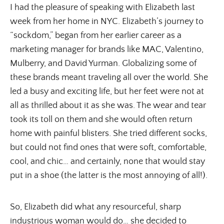
I had the pleasure of speaking with Elizabeth last
week from her home in NYC. Elizabeth’s journey to
“sockdom,” began from her earlier career as a
marketing manager for brands like MAC, Valentino,
Mulberry, and David Yurman. Globalizing some of
these brands meant traveling all over the world. She
led a busy and exciting life, but her feet were not at
all as thrilled about it as she was. The wear and tear
took its toll on them and she would often return
home with painful blisters. She tried different socks,
but could not find ones that were soft, comfortable,
cool, and chic… and certainly, none that would stay
put in a shoe (the latter is the most annoying of all!).
So, Elizabeth did what any resourceful, sharp
industrious woman would do… she decided to