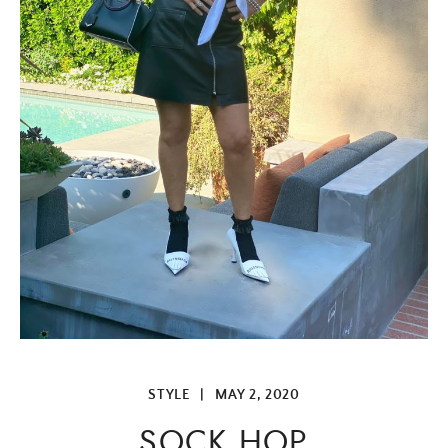
STYLE
|
MAY 2, 2020
SOCK HOP