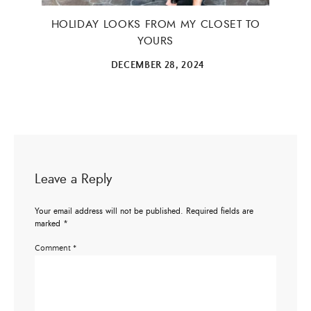
HOLIDAY LOOKS FROM MY CLOSET TO
YOURS
DECEMBER 28, 2024
Leave a Reply
Your email address will not be published.
Required fields are
marked
*
Comment
*