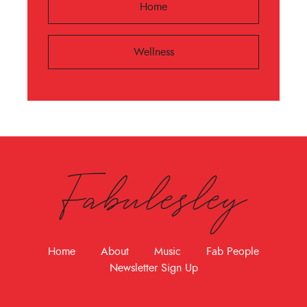
Home
Wellness
Fabulesley
Home
About
Music
Fab People
Newsletter Sign Up