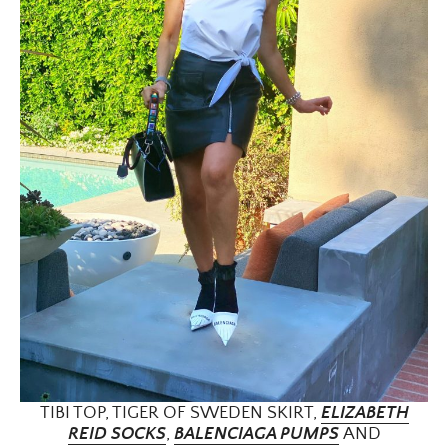
TIBI TOP, TIGER OF SWEDEN SKIRT,
ELIZABETH
×
REID SOCKS
,
BALENCIAGA PUMPS
AND