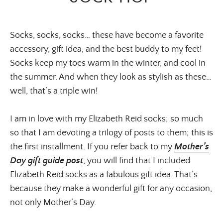
Socks, socks, socks… these have become a favorite
accessory, gift idea, and the best buddy to my feet!
Socks keep my toes warm in the winter, and cool in
the summer. And when they look as stylish as these…
well, that’s a triple win!
I am in love with my Elizabeth Reid socks; so much
so that I am devoting a trilogy of posts to them; this is
the first installment. If you refer back to my
Mother’s
Day gift guide post
, you will find that I included
Elizabeth Reid socks as a fabulous gift idea. That’s
because they make a wonderful gift for any occasion,
not only Mother’s Day.