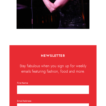
NEWSLETTER
Stay fabulous when you sign up for weekly
emails featuring fashion, food and more.
First Name
Email Address