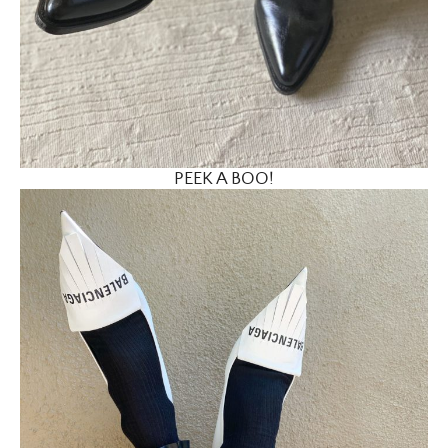
PEEK A BOO!