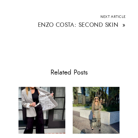
NEXT ARTICLE
ENZO COSTA: SECOND SKIN
»
Related Posts