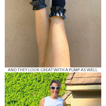
AND THEY LOOK GREAT WITH A PUMP AS WELL.