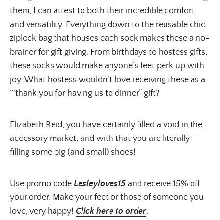
them, I can attest to both their incredible comfort
and versatility. Everything down to the reusable chic
ziplock bag that houses each sock makes these a no-
brainer for gift giving. From birthdays to hostess gifts,
these socks would make anyone’s feet perk up with
joy. What hostess wouldn’t love receiving these as a
‘“thank you for having us to dinner” gift?
Elizabeth Reid, you have certainly filled a void in the
accessory market, and with that you are literally
filling some big (and small) shoes!
Use promo code
Lesleyloves15
and receive 15% off
your order. Make your feet or those of someone you
love, very happy!
Click here to order
.