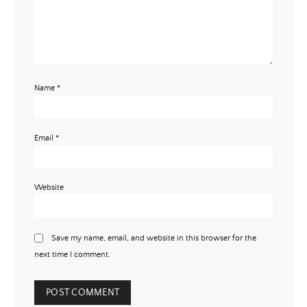
Name
*
Email
*
Website
Save my name, email, and website in this browser for the
next time I comment.