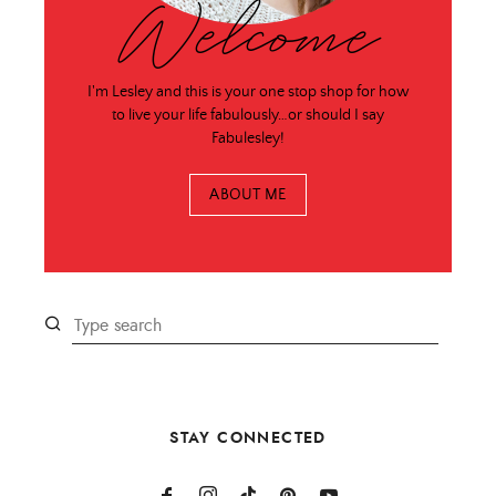
Welcome
I'm Lesley and this is your one stop shop for how
to live your life fabulously…or should I say
Fabulesley!
ABOUT ME
STAY CONNECTED