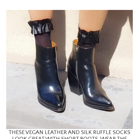
THESE VEGAN LEATHER AND SILK RUFFLE SOCKS
LOOK GREAT WITH SHORT BOOTS. WEAR THE