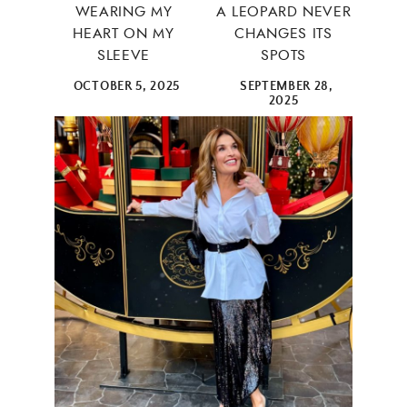
WEARING MY
A LEOPARD NEVER
HEART ON MY
CHANGES ITS
SLEEVE
SPOTS
OCTOBER 5, 2025
SEPTEMBER 28,
2025