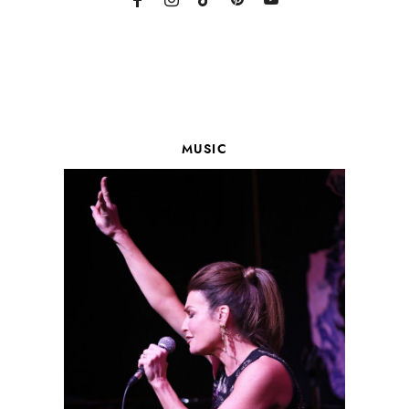
MUSIC