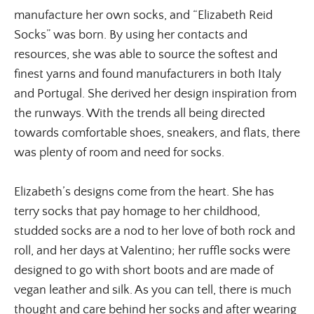
manufacture her own socks, and “Elizabeth Reid
Socks” was born. By using her contacts and
resources, she was able to source the softest and
finest yarns and found manufacturers in both Italy
and Portugal. She derived her design inspiration from
the runways. With the trends all being directed
towards comfortable shoes, sneakers, and flats, there
was plenty of room and need for socks.
Elizabeth’s designs come from the heart. She has
terry socks that pay homage to her childhood,
studded socks are a nod to her love of both rock and
roll, and her days at Valentino; her ruffle socks were
designed to go with short boots and are made of
vegan leather and silk. As you can tell, there is much
thought and care behind her socks and after wearing