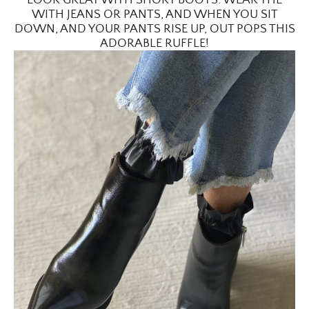
WITH JEANS OR PANTS, AND WHEN YOU SIT
DOWN, AND YOUR PANTS RISE UP, OUT POPS THIS
ADORABLE RUFFLE!