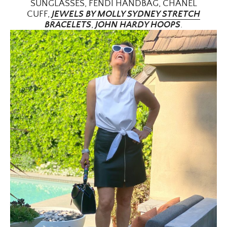
SUNGLASSES, FENDI HANDBAG, CHANEL
CUFF,
JEWELS BY MOLLY SYDNEY STRETCH
BRACELETS
,
JOHN HARDY HOOPS
.
ALL THINGS FABULOUS! ❤️️
Get regular doses of fashion, beauty, food and more
straight to your inbox. Sign up now!
First Name
Email Address