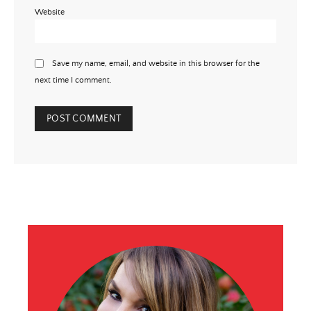
Website
Save my name, email, and website in this browser for the
next time I comment.