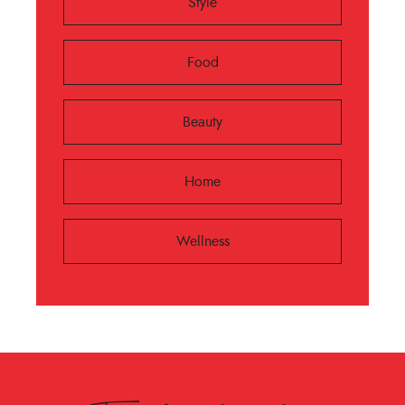
Style
Food
Beauty
Home
Wellness