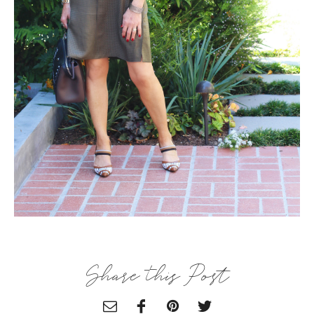
×
ALL THINGS FABULOUS! ❤️️
Get regular doses of fashion, beauty, food and more
Share this Post
straight to your inbox. Sign up now!
First Name