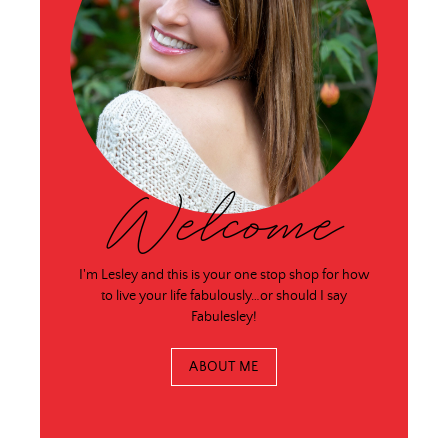
Welcome
I'm Lesley and this is your one stop shop for how
to live your life fabulously…or should I say
Fabulesley!
ABOUT ME