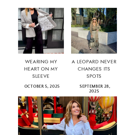
WEARING MY
A LEOPARD NEVER
HEART ON MY
CHANGES ITS
SLEEVE
SPOTS
OCTOBER 5, 2025
SEPTEMBER 28,
2025