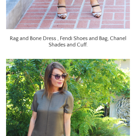
Rag and Bone Dress , Fendi Shoes and Bag, Chanel
Shades and Cuff.