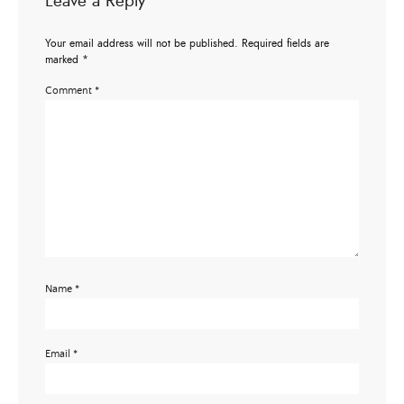
Leave a Reply
Your email address will not be published.
Required fields are
marked
*
Comment
*
Name
*
Email
*