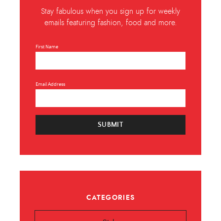
Stay fabulous when you sign up for weekly
emails featuring fashion, food and more.
First Name
Email Address
SUBMIT
CATEGORIES