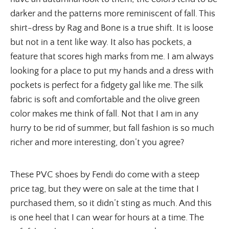
darker and the patterns more reminiscent of fall. This
shirt-dress by Rag and Bone is a true shift. It is loose
but not in a tent like way. It also has pockets, a
feature that scores high marks from me. I am always
looking for a place to put my hands and a dress with
pockets is perfect for a fidgety gal like me. The silk
fabric is soft and comfortable and the olive green
color makes me think of fall. Not that I am in any
hurry to be rid of summer, but fall fashion is so much
richer and more interesting, don’t you agree?
These PVC shoes by Fendi do come with a steep 
price tag, but they were on sale at the time that I 
purchased them, so it didn’t sting as much. And this 
is one heel that I can wear for hours at a time. The 