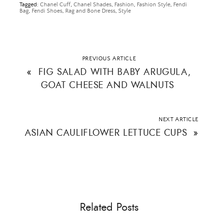
Tagged:
Chanel Cuff
,
Chanel Shades
,
Fashion
,
Fashion Style
,
Fendi
Bag
,
Fendi Shoes
,
Rag and Bone Dress
,
Style
Email Address
PREVIOUS ARTICLE
«
FIG SALAD WITH BABY ARUGULA,
GOAT CHEESE AND WALNUTS
SUBMIT
NEXT ARTICLE
ASIAN CAULIFLOWER LETTUCE CUPS
»
Related Posts