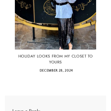
HOLIDAY LOOKS FROM MY CLOSET TO
YOURS
DECEMBER 28, 2024