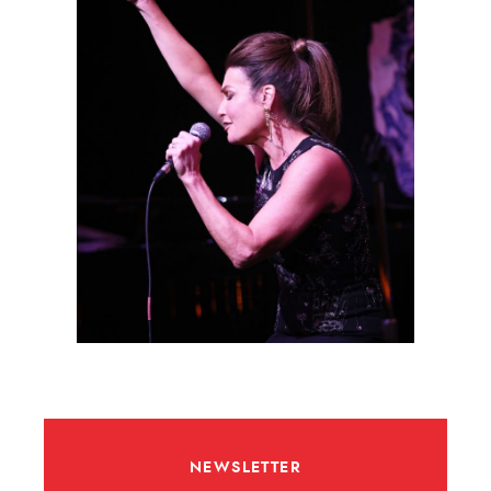
NEWSLETTER