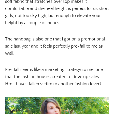
soft fabric that stretches over top makes it 
comfortable and the heel height is perfect for us short 
girls, not too sky high, but enough to elevate your 
height by a couple of inches
The handbag is also one that I got on a promotional 
sale last year and it feels perfectly pre-fall to me as 
well.
Pre-fall seems like a marketing strategy to me, one 
that the fashion houses created to drive up sales. 
Hm… have I fallen victim to another fashion fever?