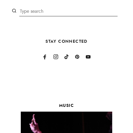
STAY CONNECTED
MUSIC