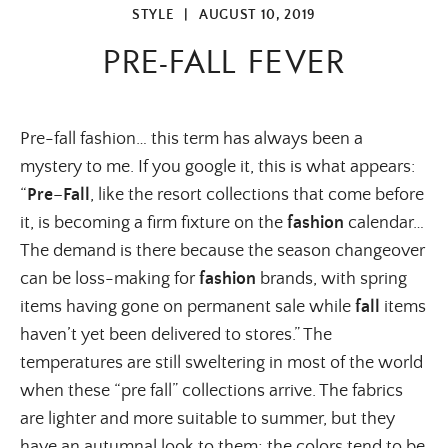
STYLE
|
AUGUST 10, 2019
PRE-FALL FEVER
Pre-fall fashion… this term has always been a
mystery to me. If you google it, this is what appears:
“
Pre
–
Fall
, like the resort collections that come before
it, is becoming a firm fixture on the
fashion
calendar…
The demand is there because the season changeover
can be loss-making for
fashion
brands, with spring
items having gone on permanent sale while
fall
items
haven’t yet been delivered to stores.” The
temperatures are still sweltering in most of the world
when these “pre fall” collections arrive. The fabrics
are lighter and more suitable to summer, but they
have an autumnal look to them; the colors tend to be