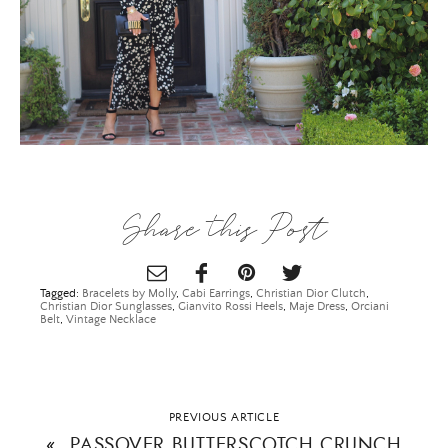
Share this Post
Tagged:
Bracelets by Molly
,
Cabi Earrings
,
Christian Dior Clutch
,
Christian Dior Sunglasses
,
Gianvito Rossi Heels
,
Maje Dress
,
Orciani
Belt
,
Vintage Necklace
PREVIOUS ARTICLE
«
PASSOVER BUTTERSCOTCH CRUNCH