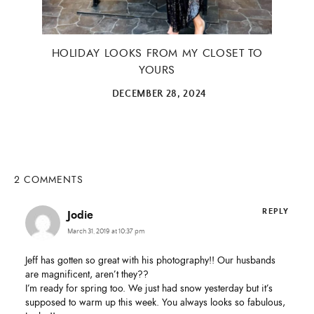
Email Address
HOLIDAY LOOKS FROM MY CLOSET TO
YOURS
DECEMBER 28, 2024
SUBMIT
2 COMMENTS
REPLY
Jodie
March 31, 2019 at 10:37 pm
Jeff has gotten so great with his photography!! Our husbands
are magnificent, aren’t they??
I’m ready for spring too. We just had snow yesterday but it’s
supposed to warm up this week. You always looks so fabulous,