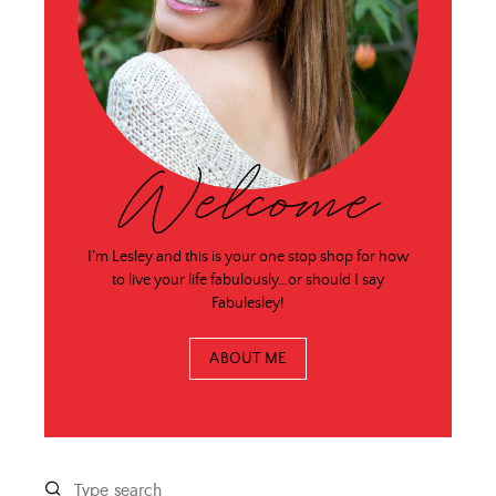
Welcome
I'm Lesley and this is your one stop shop for how
to live your life fabulously…or should I say
Fabulesley!
ABOUT ME