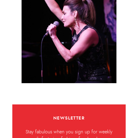
NEWSLETTER
Stay fabulous when you sign up for weekly