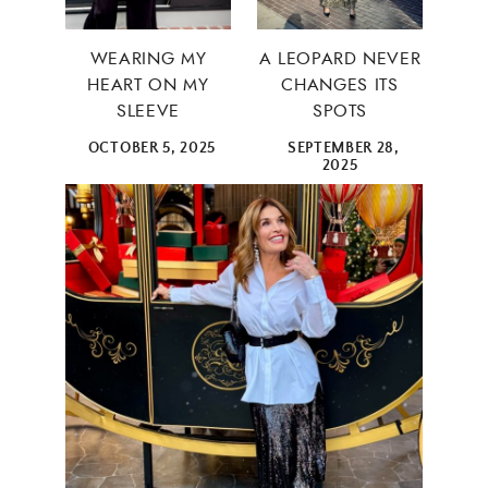
×
WEARING MY
A LEOPARD NEVER
HEART ON MY
CHANGES ITS
SLEEVE
SPOTS
OCTOBER 5, 2025
SEPTEMBER 28,
2025
ALL THINGS FABULOUS! ❤️️
Get regular doses of fashion, beauty, food and more
straight to your inbox. Sign up now!
First Name