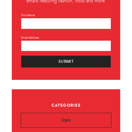
emails featuring fashion, food and more.
First Name
Email Address
SUBMIT
CATEGORIES
Style