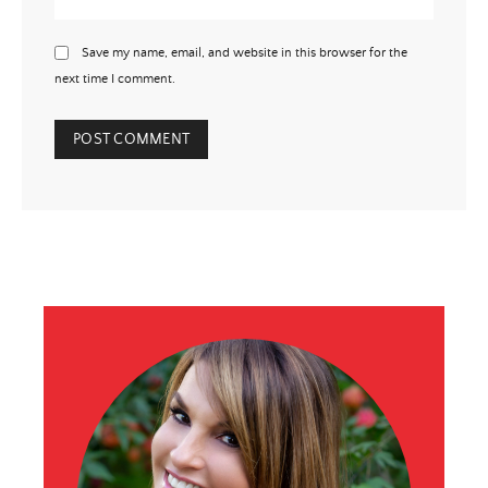
Save my name, email, and website in this browser for the
next time I comment.