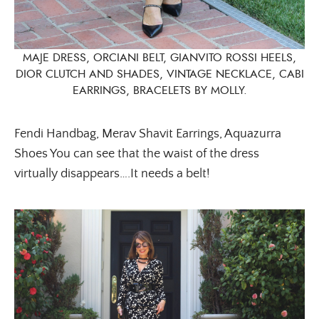
MAJE DRESS, ORCIANI BELT, GIANVITO ROSSI HEELS,
DIOR CLUTCH AND SHADES, VINTAGE NECKLACE, CABI
EARRINGS, BRACELETS BY MOLLY.
Fendi Handbag, Merav Shavit Earrings, Aquazurra
Shoes You can see that the waist of the dress
virtually disappears….It needs a belt!