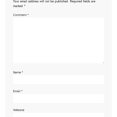
Your email address will not be published.
Required fields are
marked
*
Comment
*
Name
*
Email
*
Website