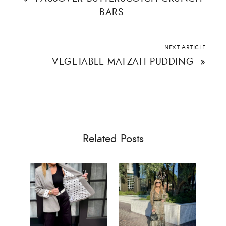
BARS
NEXT ARTICLE
VEGETABLE MATZAH PUDDING
»
Related Posts