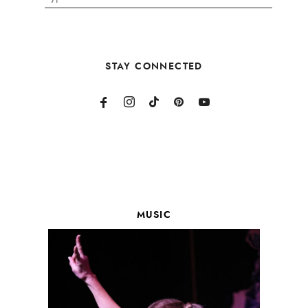
STAY CONNECTED
MUSIC