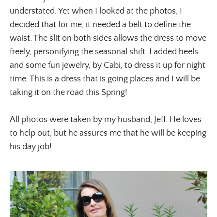
understated. Yet when I looked at the photos, I 
decided that for me, it needed a belt to define the 
waist. The slit on both sides allows the dress to move 
freely, personifying the seasonal shift. I added heels 
and some fun jewelry, by Cabi, to dress it up for night 
time. This is a dress that is going places and I will be 
taking it on the road this Spring!
All photos were taken by my husband, Jeff. He loves 
to help out, but he assures me that he will be keeping 
his day job!