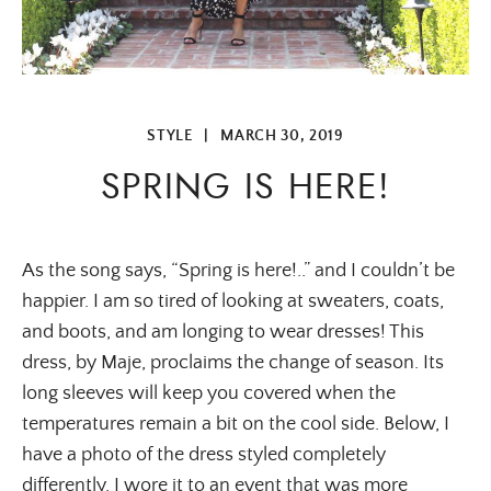
STYLE
|
MARCH 30, 2019
SPRING IS HERE!
As the song says, “Spring is here!..” and I couldn’t be 
happier. I am so tired of looking at sweaters, coats, 
and boots, and am longing to wear dresses! This 
dress, by Maje, proclaims the change of season. Its 
long sleeves will keep you covered when the 
temperatures remain a bit on the cool side. Below, I 
have a photo of the dress styled completely 
differently. I wore it to an event that was more 