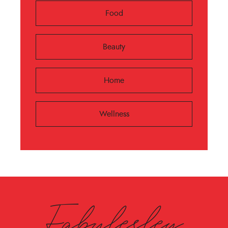
Food
Beauty
Home
Wellness
Fabulesley