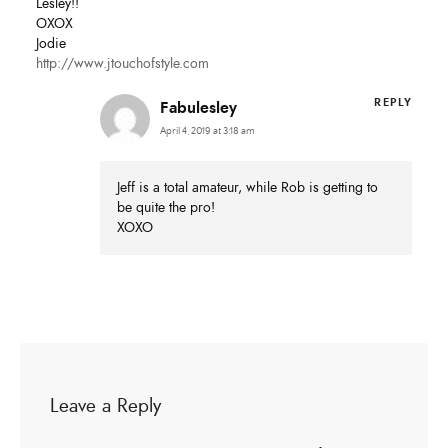
Lesley!!
OXOX
Jodie
http://www.jtouchofstyle.com
REPLY
Fabulesley
April 4, 2019 at 3:18 am
Jeff is a total amateur, while Rob is getting to
be quite the pro!
XOXO
Leave a Reply