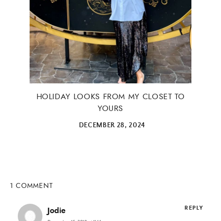
HOLIDAY LOOKS FROM MY CLOSET TO
YOURS
DECEMBER 28, 2024
1 COMMENT
REPLY
Jodie