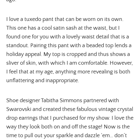
I love a tuxedo pant that can be worn on its own. 
This one has a cool satin sash at the waist, but I 
found one for you with a lovely waist detail that is a 
standout. Pairing this pant with a beaded top lends a 
holiday appeal. My top is cropped and thus shows a 
sliver of skin, with which I am comfortable. However, 
I feel that at my age, anything more revealing is both 
unflattering and inappropriate.
Shoe designer Tabitha Simmons partnered with 
Swarovski and created these fabulous vintage crystal 
drop earrings that I purchased for my show. I love the 
way they look both on and off the stage! Now is the 
time to pull out your sparkle and dazzle ‘em… don’t 