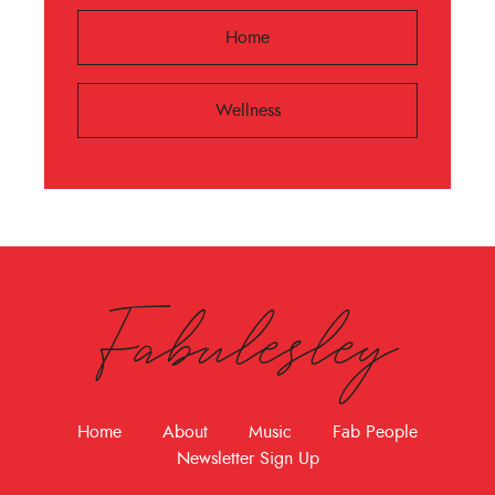
Home
Wellness
Fabulesley
Home
About
Music
Fab People
Newsletter Sign Up