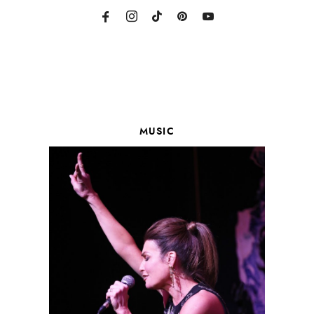
MUSIC