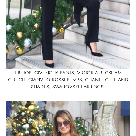
TIBI TOP, GIVENCHY PANTS, VICTORIA BECKHAM
CLUTCH, GIANVITO ROSSI PUMPS, CHANEL CUFF AND
SHADES, SWAROVSKI EARRINGS.