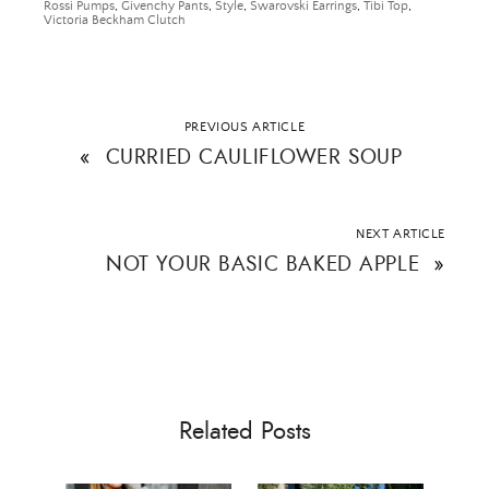
Rossi Pumps
,
Givenchy Pants
,
Style
,
Swarovski Earrings
,
Tibi Top
,
Victoria Beckham Clutch
SUBMIT
PREVIOUS ARTICLE
«
CURRIED CAULIFLOWER SOUP
NEXT ARTICLE
NOT YOUR BASIC BAKED APPLE
»
Related Posts