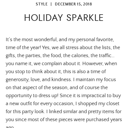
STYLE
|
DECEMBER 15, 2018
HOLIDAY SPARKLE
It’s the most wonderful, and my personal favorite, 
time of the year! Yes, we all stress about the lists, the 
gifts, the parties, the food, the calories, the traffic… 
you name it, we complain about it. However, when 
you stop to think about it, this is also a time of 
generosity, love, and kindness. I maintain my focus 
on that aspect of the season, and of course the 
opportunity to dress up! Since it is impractical to buy 
a new outfit for every occasion, I shopped my closet 
for this party look. I linked similar and pretty items for 
you since most of these pieces were purchased years 
ago.