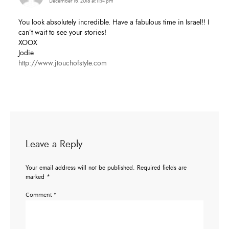
December 16, 2018 at 11:14 pm
You look absolutely incredible. Have a fabulous time in Israel!! I
can’t wait to see your stories!
XOOX
Jodie
http://www.jtouchofstyle.com
Leave a Reply
Your email address will not be published.
Required fields are
marked
*
Comment
*