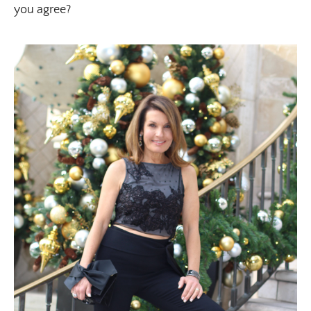
you agree?