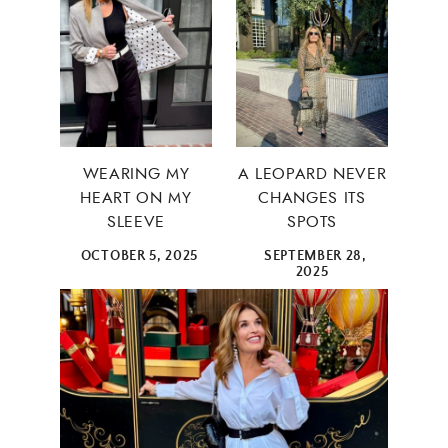
WEARING MY
A LEOPARD NEVER
HEART ON MY
CHANGES ITS
SLEEVE
SPOTS
OCTOBER 5, 2025
SEPTEMBER 28,
2025