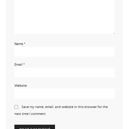
Name
*
Email
*
Website
Save my name, email, and website in this browser for the
next time I comment.