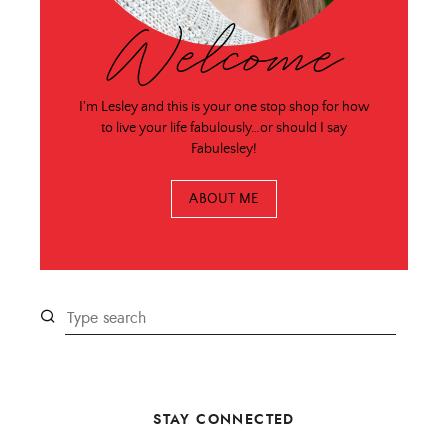
Welcome
I'm Lesley and this is your one stop shop for how
to live your life fabulously…or should I say
Fabulesley!
ABOUT ME
STAY CONNECTED