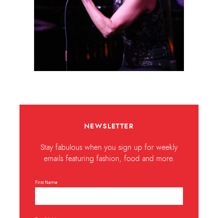
NEWSLETTER
Stay fabulous when you sign up for weekly
emails featuring fashion, food and more.
First Name