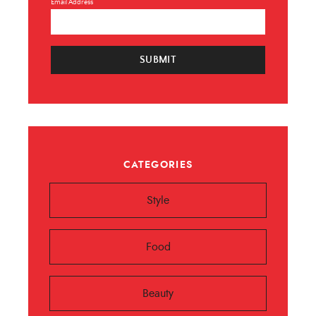
Email Address
SUBMIT
CATEGORIES
Style
Food
Beauty