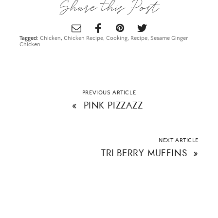
Share this Post
Tagged:
Chicken
,
Chicken Recipe
,
Cooking
,
Recipe
,
Sesame Ginger
Chicken
PREVIOUS ARTICLE
«
PINK PIZZAZZ
NEXT ARTICLE
TRI-BERRY MUFFINS
»