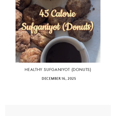
HEALTHY SUFGANIYOT (DONUTS)
DECEMBER 16, 2025