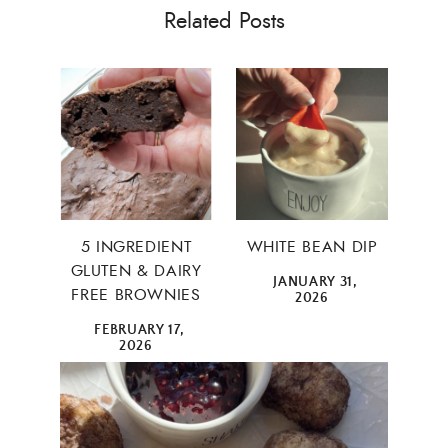
Related Posts
5 INGREDIENT
WHITE BEAN DIP
GLUTEN & DAIRY
JANUARY 31,
FREE BROWNIES
2026
FEBRUARY 17,
2026