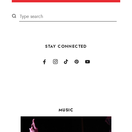
STAY CONNECTED
MUSIC