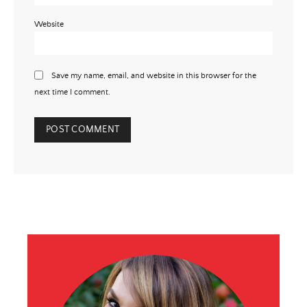
Website
Save my name, email, and website in this browser for the
next time I comment.