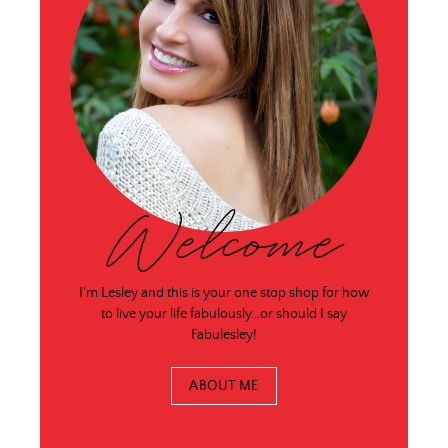
Welcome
I'm Lesley and this is your one stop shop for how
to live your life fabulously…or should I say
Fabulesley!
ABOUT ME