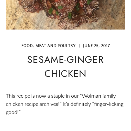
FOOD
,
MEAT AND POULTRY
|
JUNE 25, 2017
SESAME-GINGER
CHICKEN
This recipe is now a staple in our “Wolman family
chicken recipe archives!” It’s definitely “finger-licking
good!”