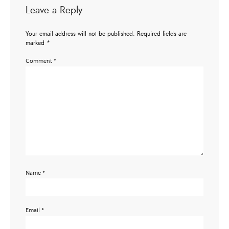
Leave a Reply
Your email address will not be published.
Required fields are
marked
*
Comment
*
Name
*
Email
*