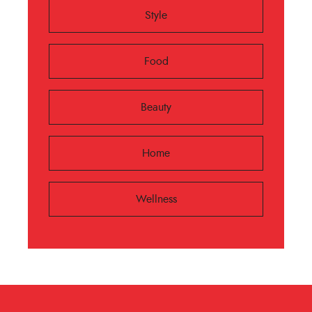
Style
Food
Beauty
Home
Wellness