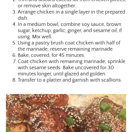
or remove skin altogether.
Arrange chicken in a single layer in the prepared
dish.
In a medium bowl, combine soy sauce, brown
sugar, ketchup, garlic, ginger, and sesame oil, if
using. Mix well.
Using a pastry brush coat chicken with half of
the marinade; reserve remaining marinade.
Bake, covered, for 45 minutes.
Coat chicken with remaining marinade; sprinkle
with sesame seeds. Bake uncovered for 30
minutes longer, until glazed and golden.
Transfer to a platter and garnish with scallions.