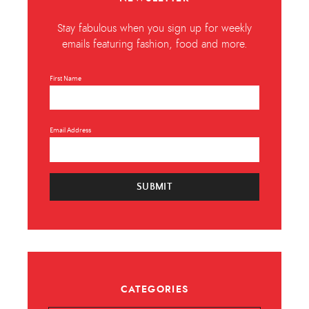
Stay fabulous when you sign up for weekly
emails featuring fashion, food and more.
First Name
Email Address
SUBMIT
CATEGORIES