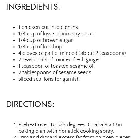
INGREDIENTS:
1 chicken cut into eighths
1/4 cup of low sodium soy sauce
1/4 cup of brown sugar
1/4 cup of ketchup
4 cloves of garlic, minced (about 2 teaspoons)
2 teaspoons of minced fresh ginger
1 teaspoon of toasted sesame oil
2 tablespoons of sesame seeds
sliced scallions for garnish
DIRECTIONS:
Preheat oven to 375 degrees. Coat a 9 x 13in
baking dish with nonstick cooking spray.
Trim and discard excess fat from chicken pieces,