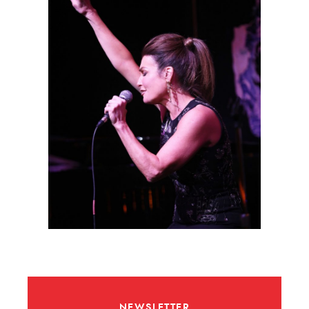
NEWSLETTER