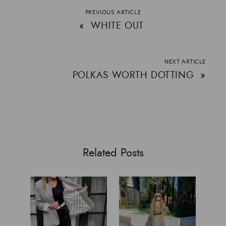
PREVIOUS ARTICLE
«
WHITE OUT
NEXT ARTICLE
POLKAS WORTH DOTTING
»
Related Posts