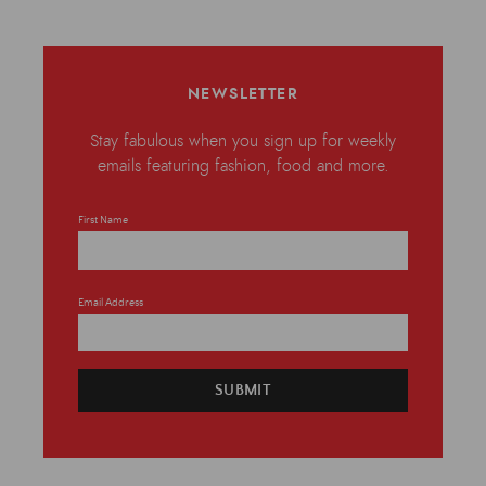
NEWSLETTER
Stay fabulous when you sign up for weekly
emails featuring fashion, food and more.
First Name
Email Address
SUBMIT