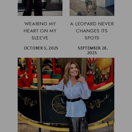
WEARING MY
A LEOPARD NEVER
HEART ON MY
CHANGES ITS
SLEEVE
SPOTS
OCTOBER 5, 2025
SEPTEMBER 28,
2025