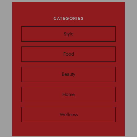
CATEGORIES
Style
Food
Beauty
Home
Wellness