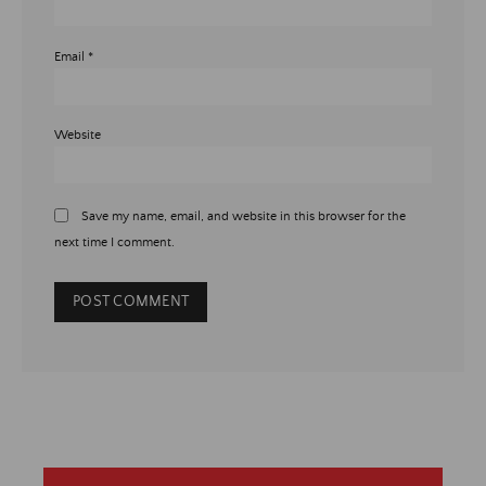
Email
*
Website
Save my name, email, and website in this browser for the
next time I comment.