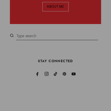
ABOUT ME
STAY CONNECTED