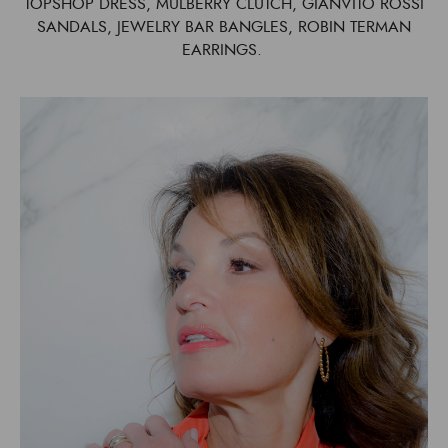
TOPSHOP DRESS, MULBERRY CLUTCH, GIANVITO ROSSI
SANDALS, JEWELRY BAR BANGLES, ROBIN TERMAN
EARRINGS.