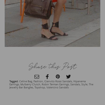
Share this Post
Tagged:
Celine Bag
,
Fashion
,
Gianvito Rossi Sandals
,
Hipanema
Earrings
,
Mulberry Clutch
,
Robin Terman Earrings
,
Sandals
,
Style
,
The
Jewelry Bar Bangles
,
Topshop
,
Valentino Sandals