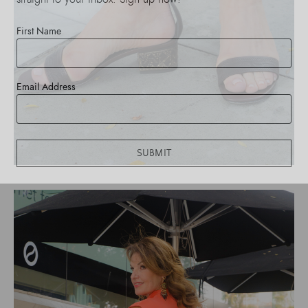
First Name
Email Address
SUBMIT