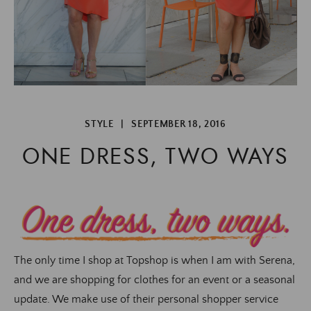
STYLE
|
SEPTEMBER 18, 2016
ONE DRESS, TWO WAYS
The only time I shop at Topshop is when I am with Serena,
and we are shopping for clothes for an event or a seasonal
update. We make use of their personal shopper service