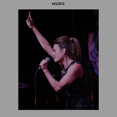
MUSIC