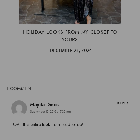
HOLIDAY LOOKS FROM MY CLOSET TO
YOURS
DECEMBER 28, 2024
1 COMMENT
REPLY
Mayita Dinos
September 19, 2016 at 7:39 pm
LOVE this entire look from head to toe!