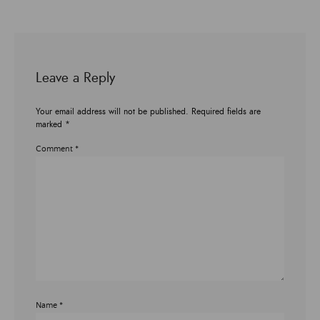
Leave a Reply
Your email address will not be published.
Required fields are
marked
*
Comment
*
Name
*