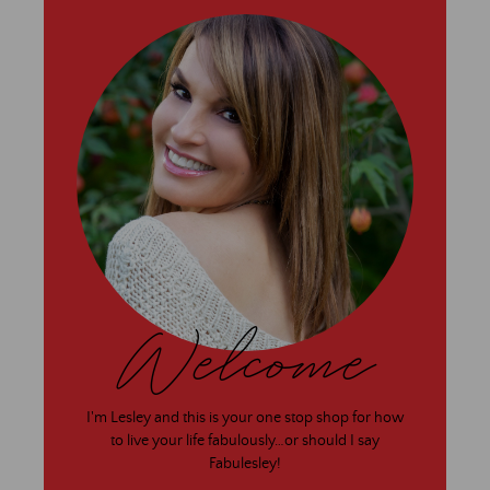
Welcome
I'm Lesley and this is your one stop shop for how
to live your life fabulously…or should I say
Fabulesley!