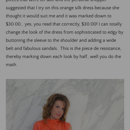
suggested that I try on this orange silk dress because she
thought it would suit me and it was marked down to
$30.00… yes, you read that correctly, $30.00! I can totally
change the look of the dress from sophisticated to edgy by
buttoning the sleeve to the shoulder and adding a wide
belt and fabulous sandals. This is the piece de resistance,
thereby marking down each look by half…well you do the
math.