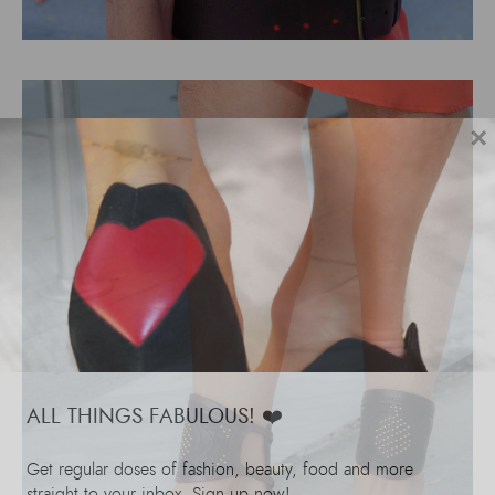
×
ALL THINGS FABULOUS! ❤️️
Get regular doses of fashion, beauty, food and more
straight to your inbox. Sign up now!