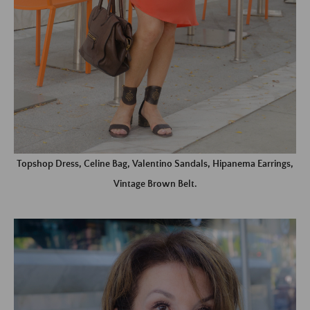
Topshop Dress, Celine Bag, Valentino Sandals, Hipanema Earrings,
Vintage Brown Belt.