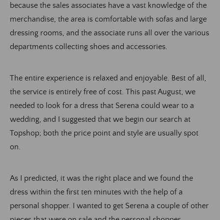
because the sales associates have a vast knowledge of the
merchandise, the area is comfortable with sofas and large
dressing rooms, and the associate runs all over the various
departments collecting shoes and accessories.
The entire experience is relaxed and enjoyable. Best of all,
the service is entirely free of cost. This past August, we
needed to look for a dress that Serena could wear to a
wedding, and I suggested that we begin our search at
Topshop; both the price point and style are usually spot
on.
As I predicted, it was the right place and we found the
dress within the first ten minutes with the help of a
personal shopper. I wanted to get Serena a couple of other
pieces that were on sale and the personal shopper