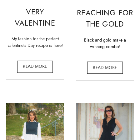
VERY
REACHING FOR
VALENTINE
THE GOLD
My fashion for the perfect
Black and gold make a
valentine’s Day recipe is here!
winning combo!
READ MORE
READ MORE