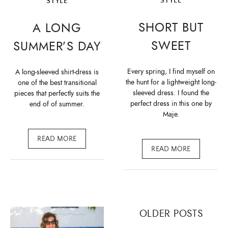
STYLE
STYLE
SHORT BUT
A LONG
SWEET
SUMMER’S DAY
Every spring, I find myself on
A long-sleeved shirt-dress is
the hunt for a lightweight long-
one of the best transitional
sleeved dress. I found the
pieces that perfectly suits the
perfect dress in this one by
end of of summer.
Maje.
READ MORE
READ MORE
Posts
OLDER POSTS