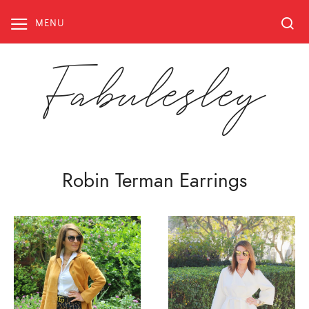
Skip
to
MENU
content
Fabulesley
Robin Terman Earrings