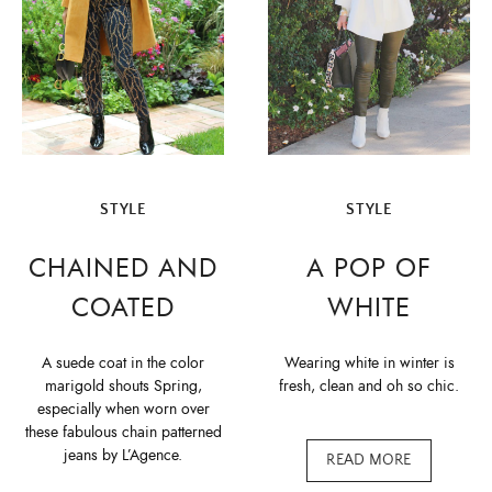
STYLE
STYLE
CHAINED AND
A POP OF
COATED
WHITE
A suede coat in the color
Wearing white in winter is
marigold shouts Spring,
fresh, clean and oh so chic.
especially when worn over
these fabulous chain patterned
jeans by L’Agence.
READ MORE