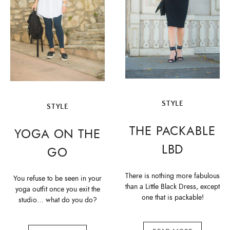
STYLE
STYLE
THE PACKABLE
YOGA ON THE
LBD
GO
There is nothing more fabulous
You refuse to be seen in your
than a Little Black Dress, except
yoga outfit once you exit the
one that is packable!
studio… what do you do?