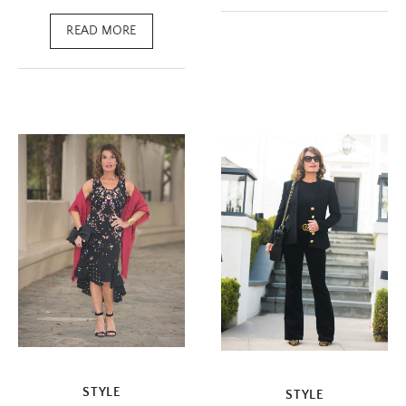
READ MORE
STYLE
STYLE