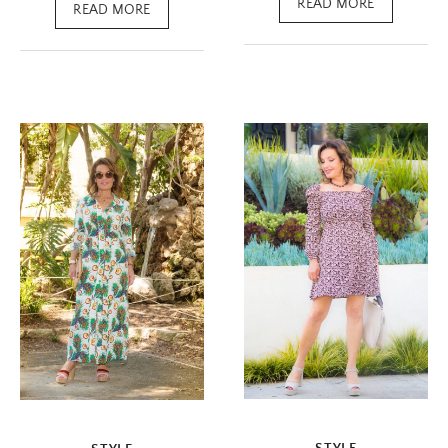
READ MORE
READ MORE