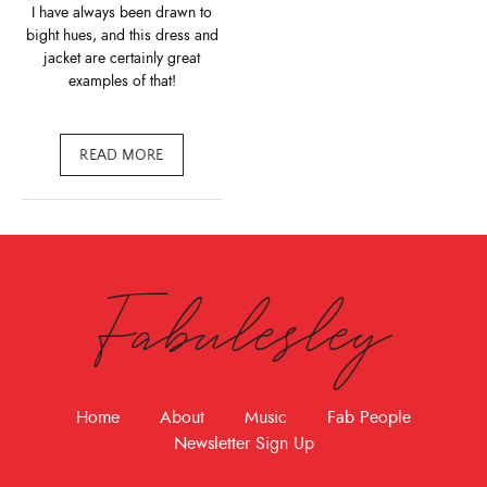
I have always been drawn to
bight hues, and this dress and
jacket are certainly great
examples of that!
READ MORE
Fabulesley
Home
About
Music
Fab People
Newsletter Sign Up