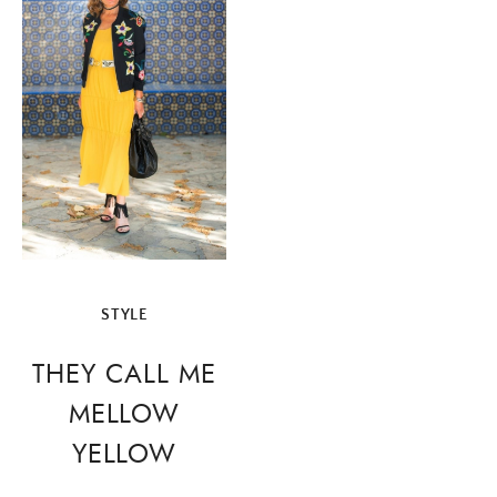
navigation
STYLE
THEY CALL ME
MELLOW
YELLOW