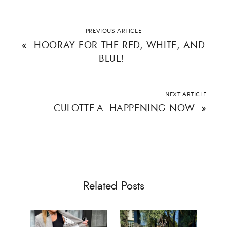
Email Address
PREVIOUS ARTICLE
«
HOORAY FOR THE RED, WHITE, AND
BLUE!
SUBMIT
NEXT ARTICLE
CULOTTE-A- HAPPENING NOW
»
Related Posts