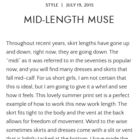
STYLE
|
JULY 19, 2015
MID-LENGTH MUSE
Throughout recent years, skirt lengths have gone up
and down; right now, they are going down. The
“midi” as it was referred to in the seventies is popular
now, and you will find many dresses and skirts that
fall mid-calf. For us short girls, I am not certain that
this is ideal, but I am going to give it a whirl and see
how it feels. This lovely summer print set is a perfect
example of how to work this new work length. The
skirt fits tight to the body and the vent at the back
allows for freedom of movement. Word to the wise:
sometimes skirts and dresses come with a slit or vent