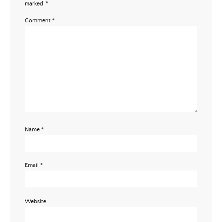
marked
*
Comment
*
Name
*
Email
*
Website