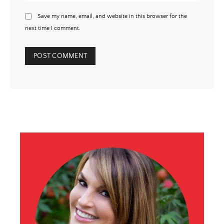
Save my name, email, and website in this browser for the
next time I comment.