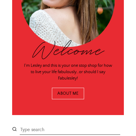
Welcome
I'm Lesley and this is your one stop shop for how
to live your life fabulously…or should I say
Fabulesley!
ABOUT ME