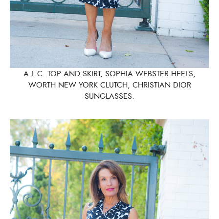
A.L.C. TOP AND SKIRT, SOPHIA WEBSTER HEELS,
WORTH NEW YORK CLUTCH, CHRISTIAN DIOR
SUNGLASSES.