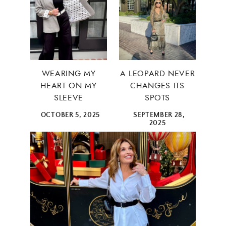
WEARING MY
A LEOPARD NEVER
HEART ON MY
CHANGES ITS
SLEEVE
SPOTS
OCTOBER 5, 2025
SEPTEMBER 28,
2025