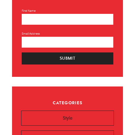
First Name
Email Address
SUBMIT
CATEGORIES
Style