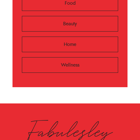
Food
Beauty
Home
Wellness
Fabulesley