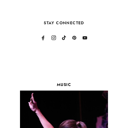
STAY CONNECTED
MUSIC