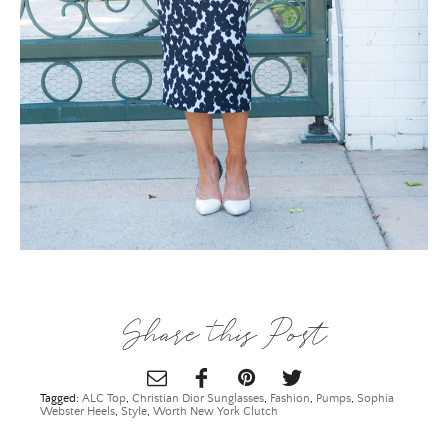
×
ALL THINGS FABULOUS! ❤️️
Share this Post
Get regular doses of fashion, beauty, food and more
straight to your inbox. Sign up now!
Tagged:
ALC Top
,
Christian Dior Sunglasses
,
Fashion
,
Pumps
,
Sophia
First Name
Webster Heels
,
Style
,
Worth New York Clutch