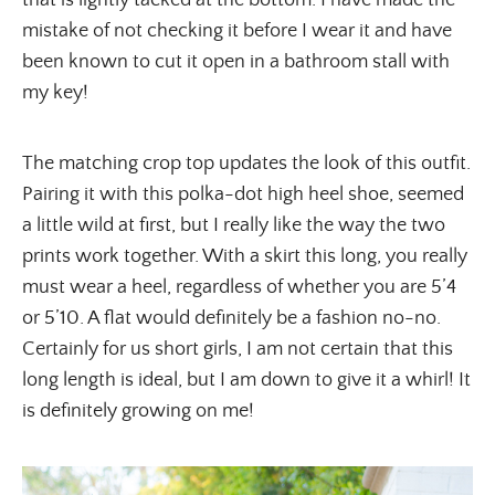
that is lightly tacked at the bottom. I have made the
mistake of not checking it before I wear it and have
been known to cut it open in a bathroom stall with
my key!
The matching crop top updates the look of this outfit.
Pairing it with this polka-dot high heel shoe, seemed
a little wild at first, but I really like the way the two
prints work together. With a skirt this long, you really
must wear a heel, regardless of whether you are 5’4
or 5’10. A flat would definitely be a fashion no-no.
Certainly for us short girls, I am not certain that this
long length is ideal, but I am down to give it a whirl! It
is definitely growing on me!