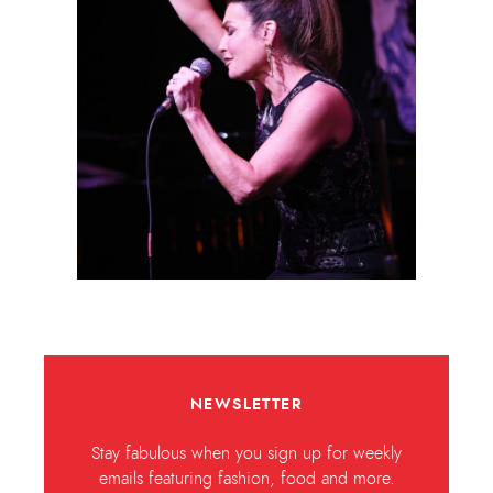
NEWSLETTER
Stay fabulous when you sign up for weekly
emails featuring fashion, food and more.