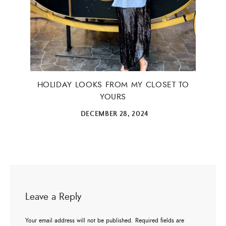
HOLIDAY LOOKS FROM MY CLOSET TO
YOURS
DECEMBER 28, 2024
Leave a Reply
Your email address will not be published.
Required fields are