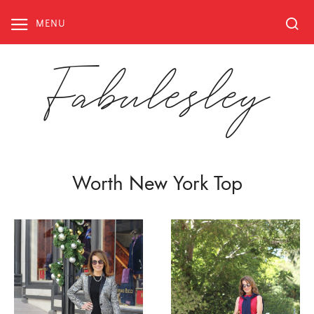
Skip
to
MENU
content
Fabulesley
Worth New York Top