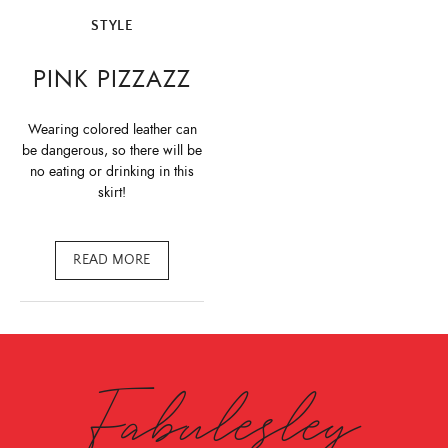
STYLE
PINK PIZZAZZ
Wearing colored leather can
be dangerous, so there will be
no eating or drinking in this
skirt!
READ MORE
Fabulesley