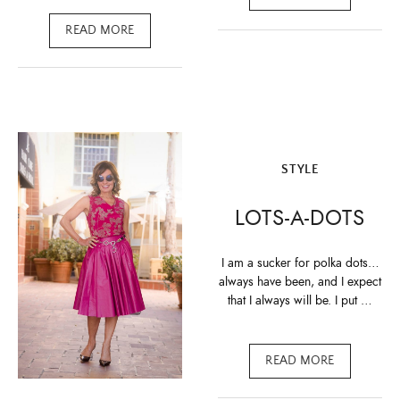
READ MORE
STYLE
LOTS-A-DOTS
I am a sucker for polka dots…
always have been, and I expect
that I always will be. I put …
READ MORE