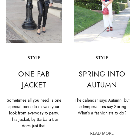
STYLE
STYLE
ONE FAB
SPRING INTO
JACKET
AUTUMN
Sometimes all you need is one
The calendar says Autumn, but
special piece to elevate your
the temperatures say Spring.
look from everyday to party.
What’s a fashionista to do?
This jacket, by Barbara Bui
does just that.
READ MORE