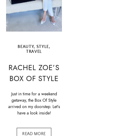
BEAUTY
,
STYLE
,
TRAVEL
RACHEL ZOE’S
BOX OF STYLE
Just in time for a weekend
getaway, the Box Of Style
arrived on my doorstep. Let’s
have a look inside!
READ MORE