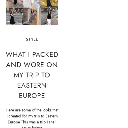
STYLE
WHAT I PACKED
AND WORE ON
MY TRIP TO
EASTERN
EUROPE
Here are some of the looks that
I created for my trip to Eastern
Europe This was a trip I shall