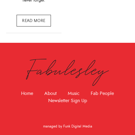
never forget.
READ MORE
Fabulesley
Home
About
Music
Fab People
Newsletter Sign Up
managed by Funk Digital Media