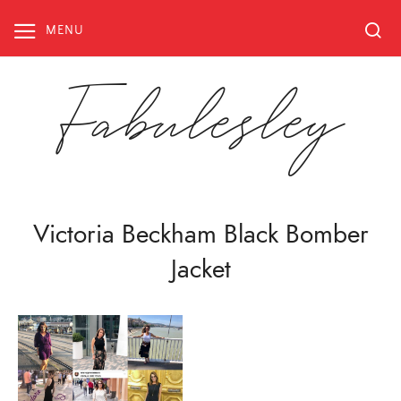
Skip
to
MENU
content
Fabulesley
Victoria Beckham Black Bomber
Jacket