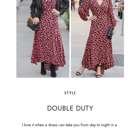
STYLE
DOUBLE DUTY
I love it when a dress can take you from day to night in a 