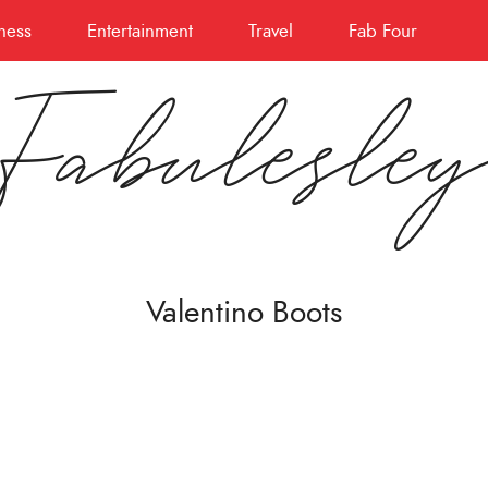
ness
Entertainment
Travel
Fab Four
Fabulesle
Valentino Boots