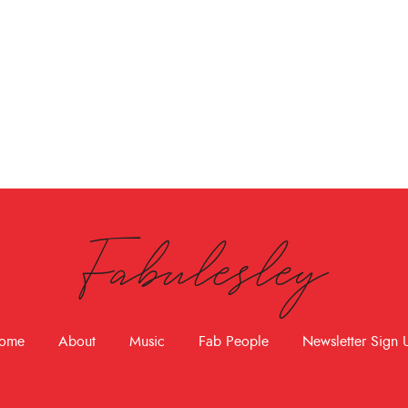
Fabulesley
ome
About
Music
Fab People
Newsletter Sign 