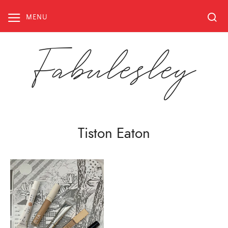
Skip
to
MENU
content
Fabulesley
Tiston Eaton