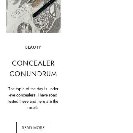
BEAUTY
CONCEALER
CONUNDRUM
The topic of the day is under
eye concealers. I have road
tested these and here are the
results.
READ MORE