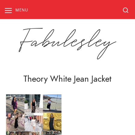
Skip
to
MENU
content
Fabulesley
Theory White Jean Jacket