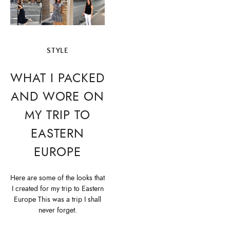
STYLE
WHAT I PACKED
AND WORE ON
MY TRIP TO
EASTERN
EUROPE
Here are some of the looks that
I created for my trip to Eastern
Europe This was a trip I shall
never forget.