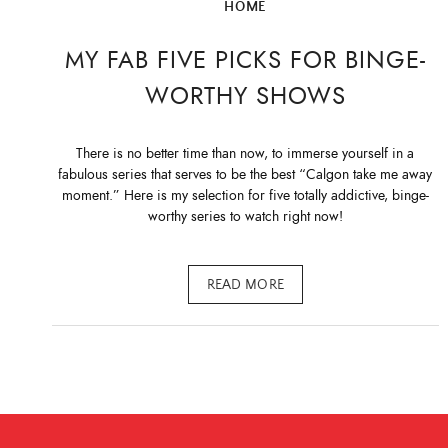
HOME
MY FAB FIVE PICKS FOR BINGE-
WORTHY SHOWS
There is no better time than now, to immerse yourself in a
fabulous series that serves to be the best “Calgon take me away
moment.” Here is my selection for five totally addictive, binge-
worthy series to watch right now!
READ MORE