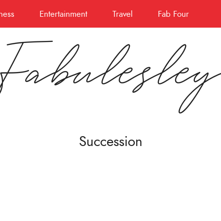
ness
Entertainment
Travel
Fab Four
Fabulesle
Succession