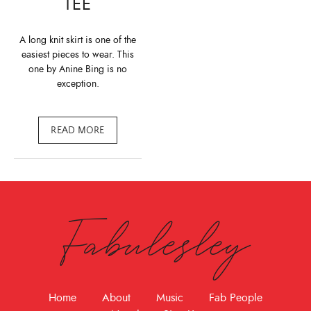
TEE
A long knit skirt is one of the
easiest pieces to wear. This
one by Anine Bing is no
exception.
READ MORE
Fabulesley
Home
About
Music
Fab People