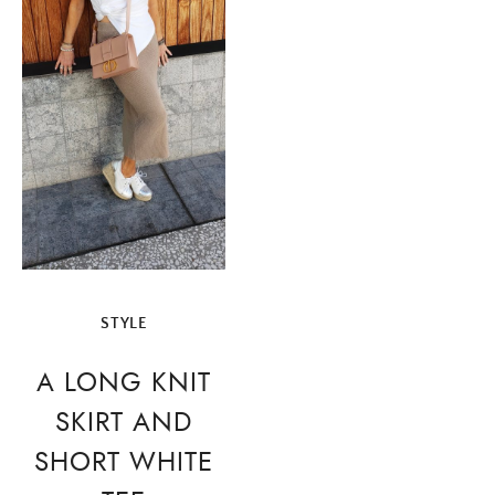
STYLE
A LONG KNIT
SKIRT AND
SHORT WHITE