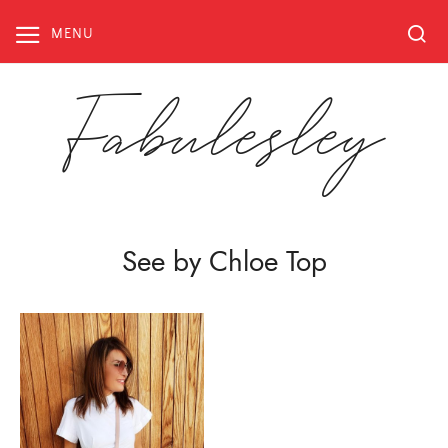
Skip
to
MENU
content
Fabulesley
See by Chloe Top