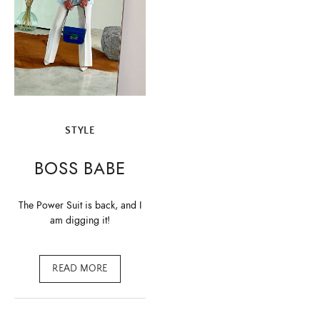
STYLE
BOSS BABE
The Power Suit is back, and I
am digging it!
READ MORE