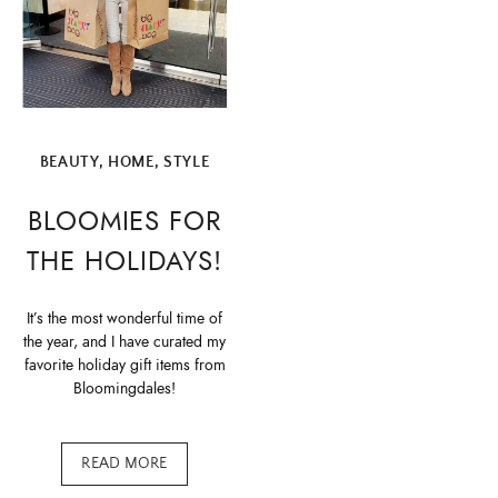
BEAUTY
,
HOME
,
STYLE
BLOOMIES FOR
THE HOLIDAYS!
It’s the most wonderful time of
the year, and I have curated my
favorite holiday gift items from
Bloomingdales!
READ MORE