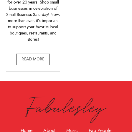
for over 20 years. Shop small
businesses in celebration of
Small Business Saturday! Now,
more than ever, it’s important
to support your favorite local
boutiques, restaurants, and
stores!
READ MORE
Fabulesley
Home
About
Music
Fab People