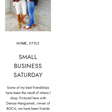
HOME
,
STYLE
SMALL
BUSINESS
SATURDAY
Some of my best friendships
have been the result of where I
shop. Pictured here with
Denise Mangiameli, owner of
BOCA; we have been friends