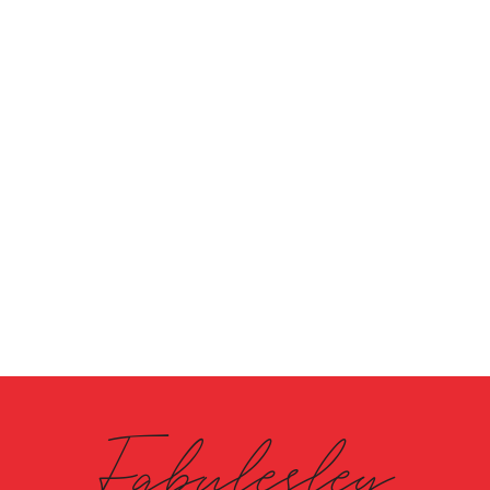
Fabulesley