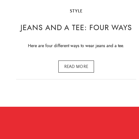
STYLE
JEANS AND A TEE: FOUR WAYS
Here are four different ways to wear jeans and a tee.
READ MORE