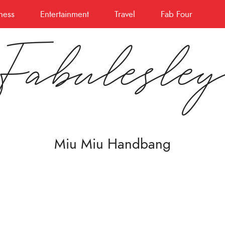
ness
Entertainment
Travel
Fab Four
Fabulesle
Miu Miu Handbang