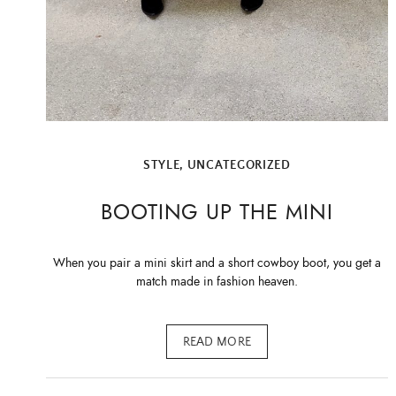
STYLE
,
UNCATEGORIZED
BOOTING UP THE MINI
When you pair a mini skirt and a short cowboy boot, you get a
match made in fashion heaven.
READ MORE