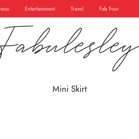
ness
Entertainment
Travel
Fab Four
Fabulesle
Mini Skirt