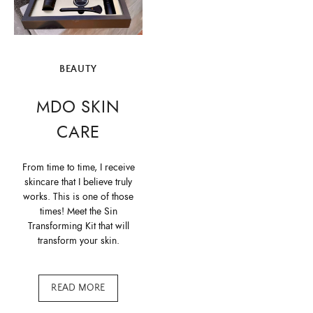
BEAUTY
MDO SKIN
CARE
From time to time, I receive
skincare that I believe truly
works. This is one of those
times! Meet the Sin
Transforming Kit that will
transform your skin.
READ MORE