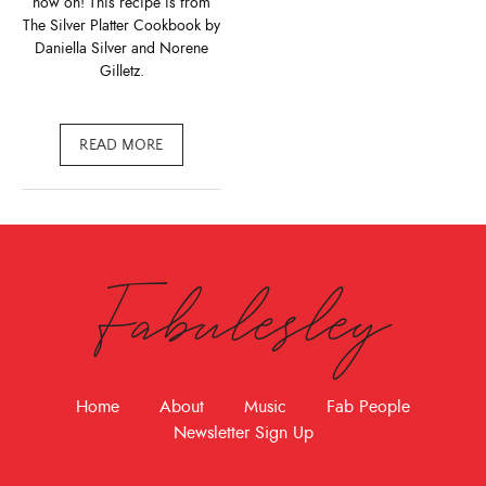
now on! This recipe is from
The Silver Platter Cookbook by
Daniella Silver and Norene
Gilletz.
READ MORE
Fabulesley
Home
About
Music
Fab People
Newsletter Sign Up