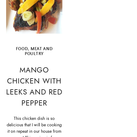
FOOD
,
MEAT AND
POULTRY
MANGO
CHICKEN WITH
LEEKS AND RED
PEPPER
This chicken dish is so
delicious that I will be cooking
it on repeat in our house from