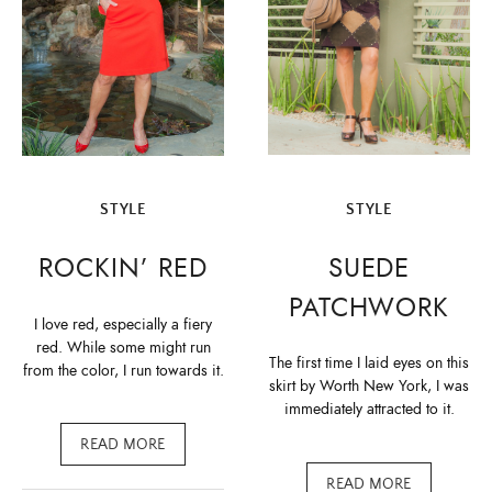
STYLE
STYLE
SUEDE
ROCKIN’ RED
PATCHWORK
I love red, especially a fiery
red. While some might run
The first time I laid eyes on this
from the color, I run towards it.
skirt by Worth New York, I was
immediately attracted to it.
READ MORE
READ MORE