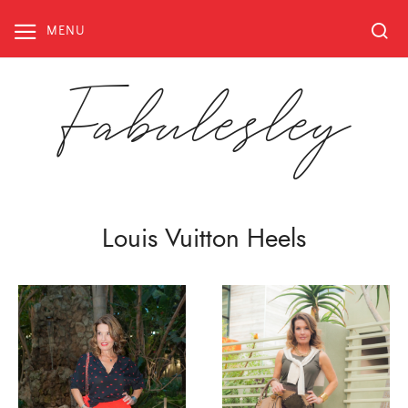
Skip
to
MENU
content
Fabulesley
Louis Vuitton Heels