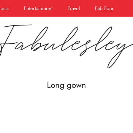
ness
Entertainment
Travel
Fab Four
Fabulesle
Long gown