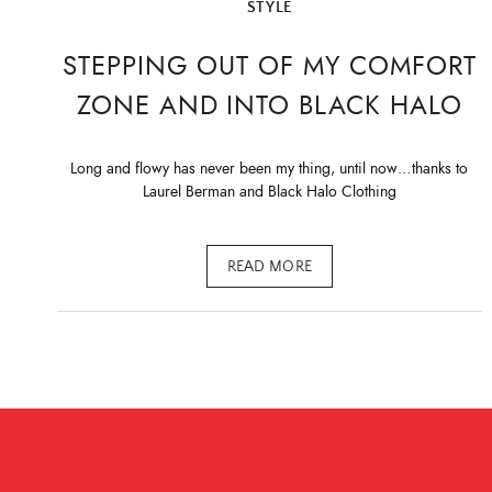
STYLE
STEPPING OUT OF MY COMFORT
ZONE AND INTO BLACK HALO
Long and flowy has never been my thing, until now…thanks to
Laurel Berman and Black Halo Clothing
READ MORE