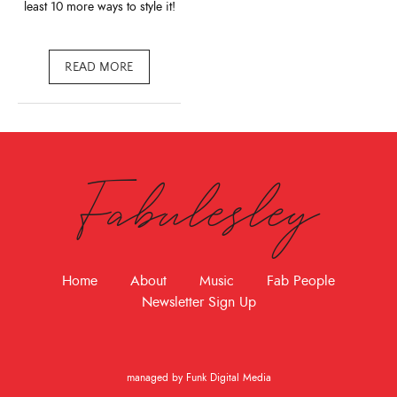
least 10 more ways to style it!
READ MORE
Fabulesley
Home
About
Music
Fab People
Newsletter Sign Up
managed by Funk Digital Media