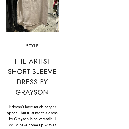
STYLE
THE ARTIST
SHORT SLEEVE
DRESS BY
GRAYSON
It doesn’t have much hanger
appeal, but trust me this dress
by Grayson is so versatile, I
could have come up with at