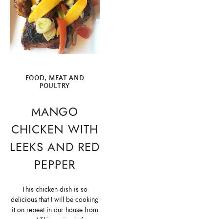
FOOD
,
MEAT AND
POULTRY
MANGO
CHICKEN WITH
LEEKS AND RED
PEPPER
This chicken dish is so
delicious that I will be cooking
it on repeat in our house from