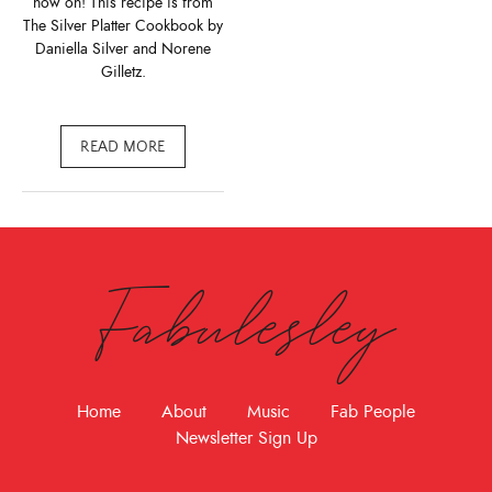
now on! This recipe is from
The Silver Platter Cookbook by
Daniella Silver and Norene
Gilletz.
READ MORE
Fabulesley
Home
About
Music
Fab People
Newsletter Sign Up