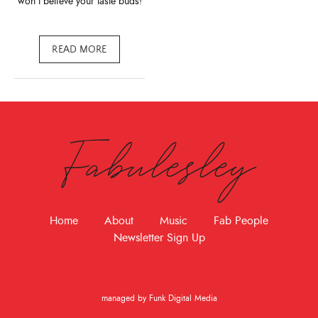
won’t believe your taste buds!
READ MORE
Fabulesley
Home
About
Music
Fab People
Newsletter Sign Up
managed by Funk Digital Media