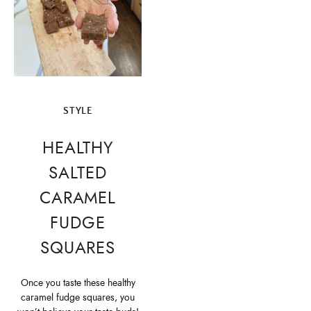
STYLE
HEALTHY
SALTED
CARAMEL
FUDGE
SQUARES
Once you taste these healthy
caramel fudge squares, you