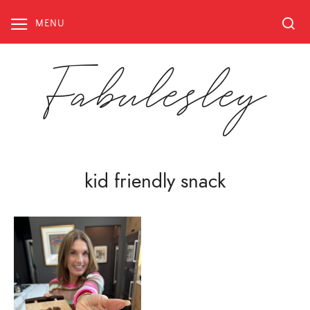
Skip
to
MENU
content
Fabulesley
kid friendly snack