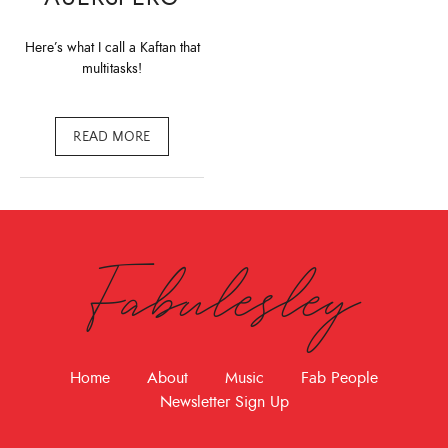
Here’s what I call a Kaftan that
multitasks!
READ MORE
Fabulesley
Home
About
Music
Fab People
Newsletter Sign Up