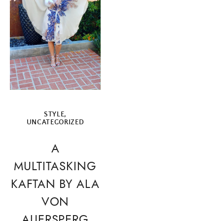
STYLE
,
UNCATEGORIZED
A
MULTITASKING
KAFTAN BY ALA
VON
AUERSPERG