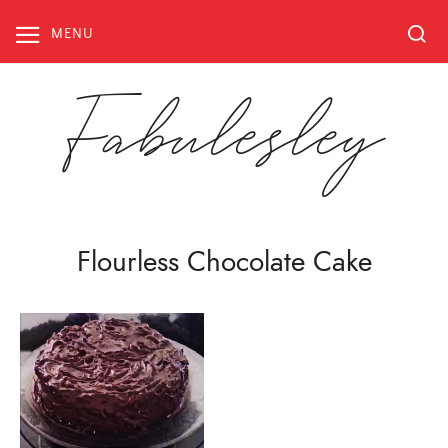
Skip
to
MENU
content
Fabulesley
Flourless Chocolate Cake