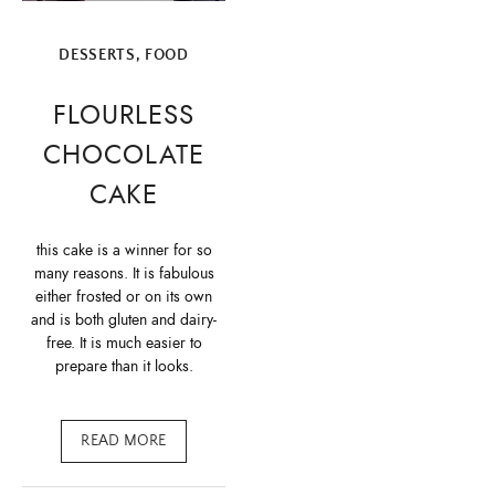
DESSERTS
,
FOOD
FLOURLESS
CHOCOLATE
CAKE
this cake is a winner for so
many reasons. It is fabulous
either frosted or on its own
and is both gluten and dairy-
free. It is much easier to
prepare than it looks.
READ MORE