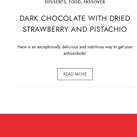
DESSERTS
,
FOOD
,
PASSOVER
DARK CHOCOLATE WITH DRIED
STRAWBERRY AND PISTACHIO
Here is an exceptionally delicious and nutritious way to get your
antioxidants!
READ MORE