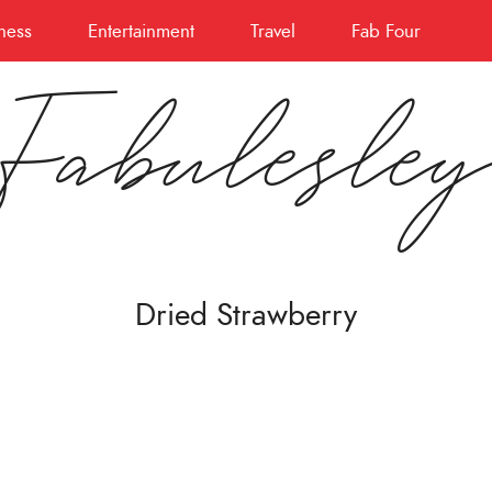
ness
Entertainment
Travel
Fab Four
Fabulesle
Dried Strawberry