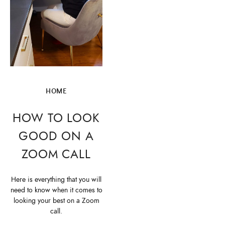
HOME
HOW TO LOOK
GOOD ON A
ZOOM CALL
Here is everything that you will
need to know when it comes to
looking your best on a Zoom
call.