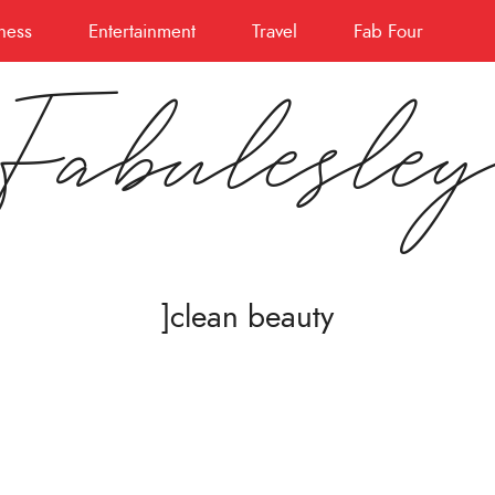
ness
Entertainment
Travel
Fab Four
Fabulesle
]clean beauty