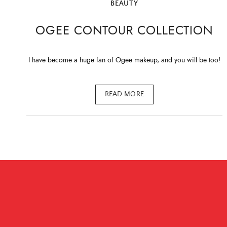
BEAUTY
OGEE CONTOUR COLLECTION
I have become a huge fan of Ogee makeup, and you will be too!
READ MORE