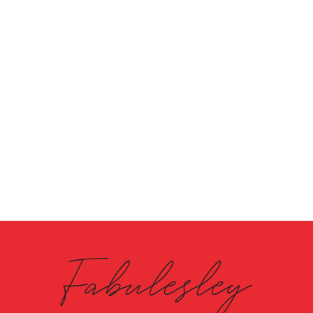
Fabulesley