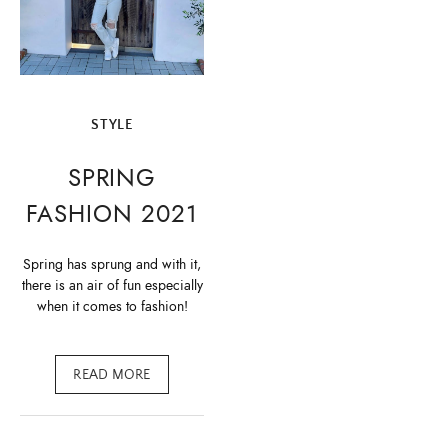
STYLE
SPRING
FASHION 2021
Spring has sprung and with it,
there is an air of fun especially
when it comes to fashion!
READ MORE