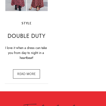
STYLE
DOUBLE DUTY
I love it when a dress can take 
you from day to night in a 
heartbeat!
READ MORE