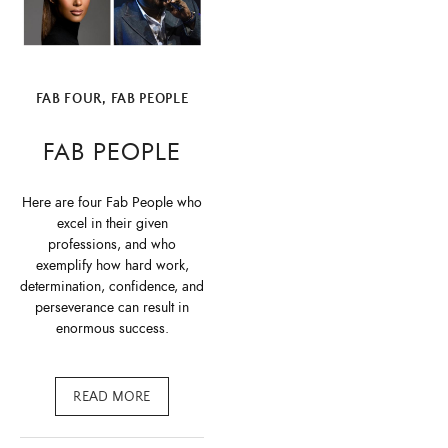
FAB FOUR
,
FAB PEOPLE
FAB PEOPLE
Here are four Fab People who
excel in their given
professions, and who
exemplify how hard work,
determination, confidence, and
perseverance can result in
enormous success.
READ MORE