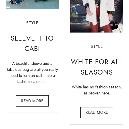
STYLE
SLEEVE IT TO
CABI
STYLE
WHITE FOR ALL
A beautiful sleeve and a
fabulous bag are all you really
SEASONS
need to turn an outfit into a
fashion statement.
White has no fashion season,
as proven here.
READ MORE
READ MORE