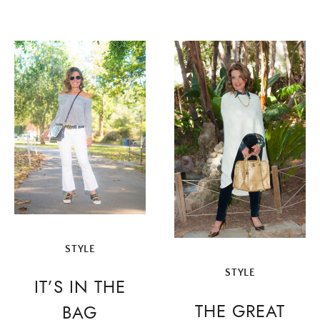
STYLE
STYLE
IT’S IN THE
THE GREAT
BAG