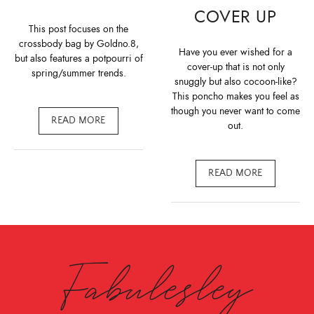
COVER UP
This post focuses on the
crossbody bag by Goldno.8,
Have you ever wished for a
but also features a potpourri of
cover-up that is not only
spring/summer trends.
snuggly but also cocoon-like?
This poncho makes you feel as
though you never want to come
READ MORE
out.
READ MORE
Fabulesley