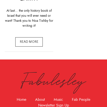
At last… the only history book of
Israel that you will ever need or
want! Thank you to Noa Tishby for
writing it!
READ MORE
Fabulesley
Home
About
Music
Fab People
Newsletter Sign Up