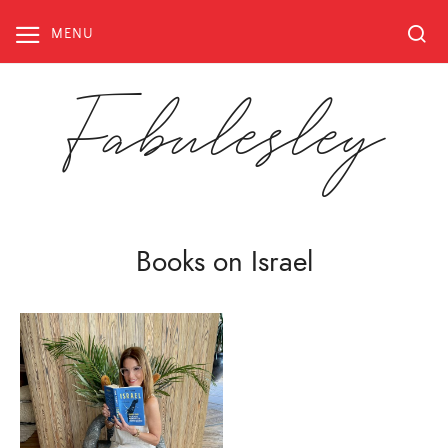
Skip
to
MENU
content
Fabulesley
Books on Israel