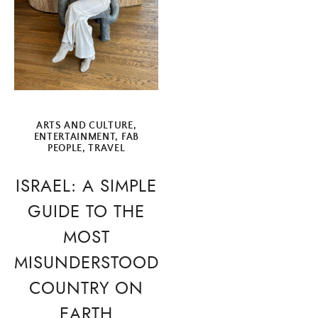
ARTS AND CULTURE
,
ENTERTAINMENT
,
FAB
PEOPLE
,
TRAVEL
ISRAEL: A SIMPLE
GUIDE TO THE
MOST
MISUNDERSTOOD
COUNTRY ON
EARTH