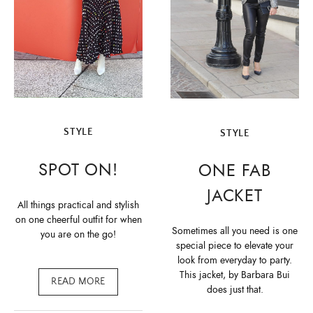
STYLE
STYLE
SPOT ON!
ONE FAB
JACKET
All things practical and stylish
on one cheerful outfit for when
Sometimes all you need is one
you are on the go!
special piece to elevate your
look from everyday to party.
This jacket, by Barbara Bui
READ MORE
does just that.