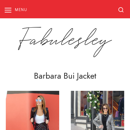
Skip
to
MENU
content
Fabulesley
Barbara Bui Jacket