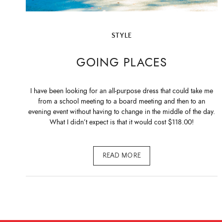
STYLE
GOING PLACES
I have been looking for an all-purpose dress that could take me
from a school meeting to a board meeting and then to an
evening event without having to change in the middle of the day.
What I didn’t expect is that it would cost $118.00!
READ MORE