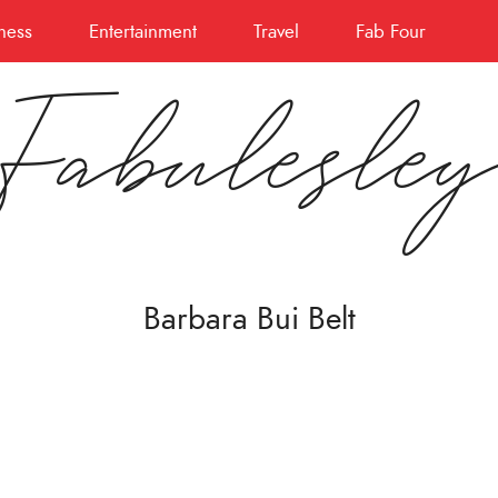
ness
Entertainment
Travel
Fab Four
Fabulesle
Barbara Bui Belt