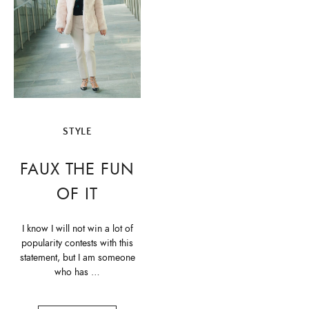
STYLE
FAUX THE FUN
OF IT
I know I will not win a lot of
popularity contests with this
statement, but I am someone
who has …