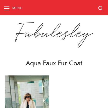
Skip
to
MENU
content
Fabulesley
Aqua Faux Fur Coat