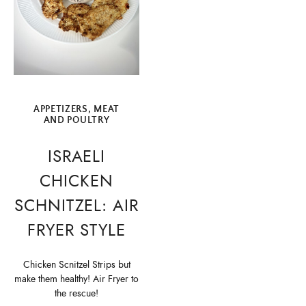
APPETIZERS
,
MEAT
AND POULTRY
ISRAELI
CHICKEN
SCHNITZEL: AIR
FRYER STYLE
Chicken Scnitzel Strips but
make them healthy! Air Fryer to
the rescue!