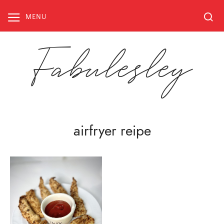
Skip
to
MENU
content
Fabulesley
airfryer reipe