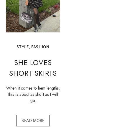
STYLE, FASHION
SHE LOVES
SHORT SKIRTS
When it comes to hem lengths,
this is about as short as I will
go.
READ MORE