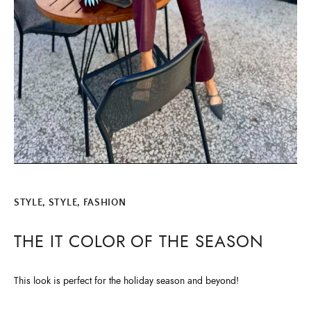
STYLE
,
STYLE, FASHION
THE IT COLOR OF THE SEASON
This look is perfect for the holiday season and beyond!