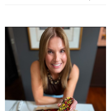
Holiday
Looks
from
My
Closet
To
Yours