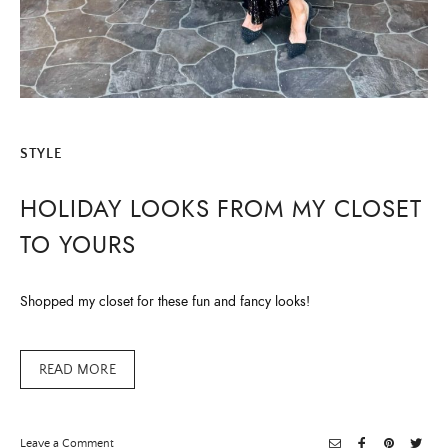
STYLE
HOLIDAY LOOKS FROM MY CLOSET
TO YOURS
Shopped my closet for these fun and fancy looks!
READ MORE
on
Leave a Comment