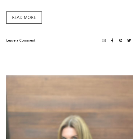
READ MORE
on
Leave a Comment
Clara
Sun
Woo
Does
It
Again