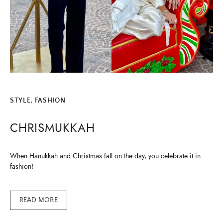
ALL THINGS FABULOUS! ❤️️
Get regular doses of fashion, beauty, food and more
straight to your inbox. Sign up now!
STYLE, FASHION
First Name
CHRISMUKKAH
Email Address
When Hanukkah and Christmas fall on the day, you celebrate it in
fashion!
READ MORE
SUBMIT