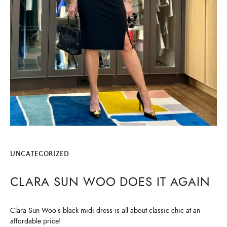
UNCATEGORIZED
CLARA SUN WOO DOES IT AGAIN
Clara Sun Woo’s black midi dress is all about classic chic at an
affordable price!