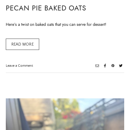
PECAN PIE BAKED OATS
Here’s a twist on baked oats that you can serve for dessert!
READ MORE
on
Leave a Comment
Pecan
Pie
Baked
Oats