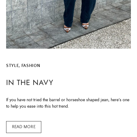
STYLE, FASHION
IN THE NAVY
If you have not tried the barrel or horseshoe shaped jean, here’s one
to help you ease into this hot trend.
READ MORE