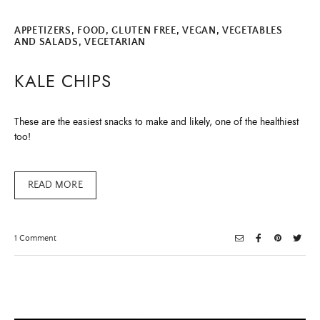
APPETIZERS
,
FOOD
,
GLUTEN FREE
,
VEGAN
,
VEGETABLES
AND SALADS
,
VEGETARIAN
KALE CHIPS
These are the easiest snacks to make and likely, one of the healthiest
too!
READ MORE
on
1 Comment
Kale
Chips