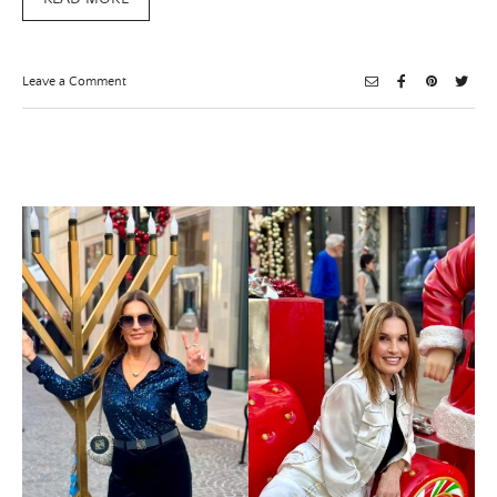
on
Leave a Comment
Superfood
Chocolate
Bark
×