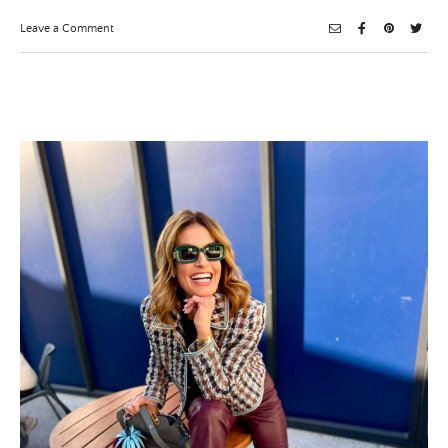
on
Leave a Comment
Chrismukkah