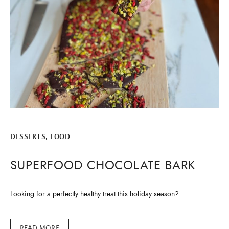
DESSERTS
,
FOOD
SUPERFOOD CHOCOLATE BARK
Looking for a perfectly healthy treat this holiday season?
READ MORE