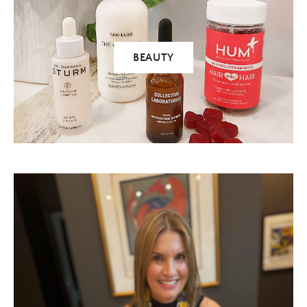
BEAUTY