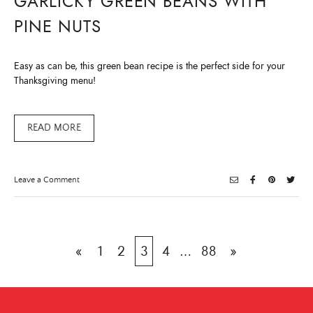
GARLICKY GREEN BEANS WITH
PINE NUTS
Easy as can be, this green bean recipe is the perfect side for your
Thanksgiving menu!
READ MORE
on
Leave a Comment
Garlicky
Green
Beans
with
Pine
Nuts
Posts
«
1
2
3
4
…
88
»
pagination