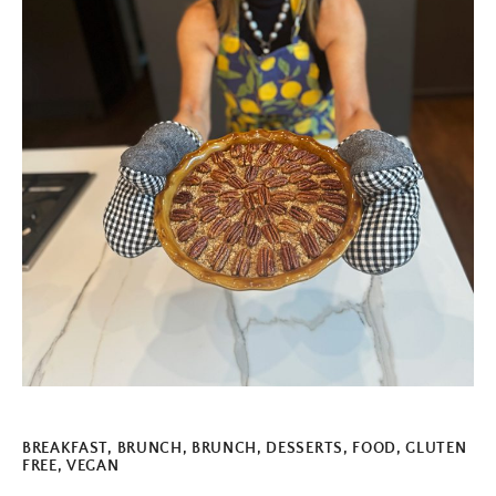
BREAKFAST
,
BRUNCH
,
BRUNCH
,
DESSERTS
,
FOOD
,
GLUTEN
FREE
,
VEGAN