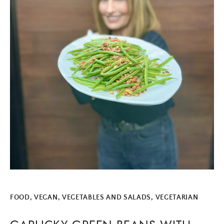
FOOD
,
VEGAN
,
VEGETABLES AND SALADS
,
VEGETARIAN