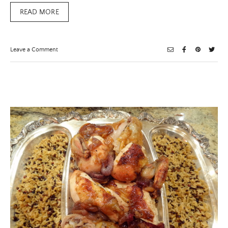
READ MORE
on
Leave a Comment
The
IT
Color
of
The
season