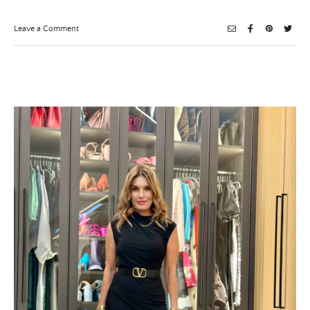
on
Leave a Comment
In
The
Navy