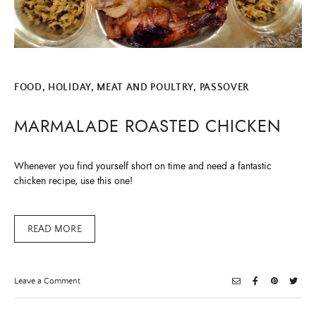
FOOD
,
HOLIDAY
,
MEAT AND POULTRY
,
PASSOVER
MARMALADE ROASTED CHICKEN
Whenever you find yourself short on time and need a fantastic
chicken recipe, use this one!
READ MORE
on
Leave a Comment
Marmalade
Roasted
Chicken