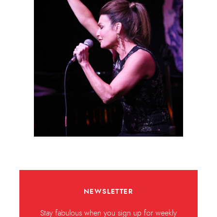
NEWSLETTER
Stay fabulous when you sign up for weekly