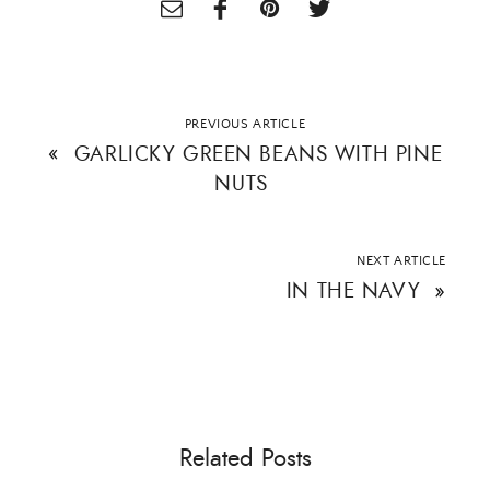
PREVIOUS ARTICLE
«
GARLICKY GREEN BEANS WITH PINE
NUTS
NEXT ARTICLE
IN THE NAVY
»
Related Posts