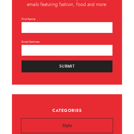
emails featuring fashion, food and more.
First Name
Email Address
SUBMIT
CATEGORIES
Style