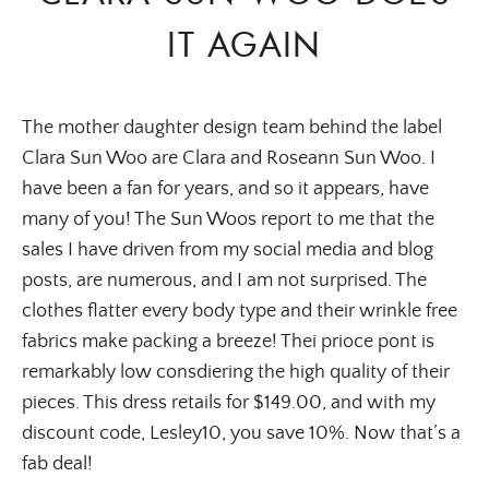
IT AGAIN
The mother daughter design team behind the label
Clara Sun Woo are Clara and Roseann Sun Woo. I
have been a fan for years, and so it appears, have
many of you! The Sun Woos report to me that the
sales I have driven from my social media and blog
posts, are numerous, and I am not surprised. The
clothes flatter every body type and their wrinkle free
fabrics make packing a breeze! Thei prioce pont is
remarkably low consdiering the high quality of their
pieces. This dress retails for $149.00, and with my
discount code, Lesley10, you save 10%. Now that’s a
fab deal!