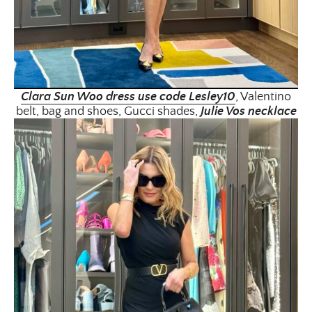
Clara Sun Woo dress use code Lesley10
, Valentino
belt, bag and shoes, Gucci shades,
Julie Vos necklace