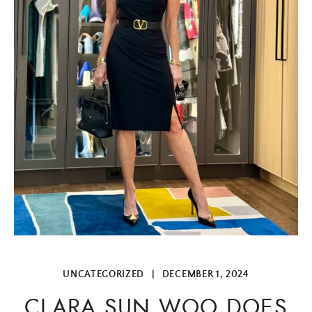
UNCATEGORIZED
|
DECEMBER 1, 2024
CLARA SUN WOO DOES