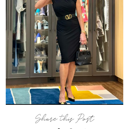
Share this Post