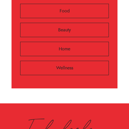
Food
Beauty
Home
Wellness
Fabulesley