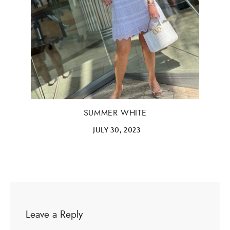
Email Address
SUBMIT
SUMMER WHITE
JULY 30, 2023
Leave a Reply