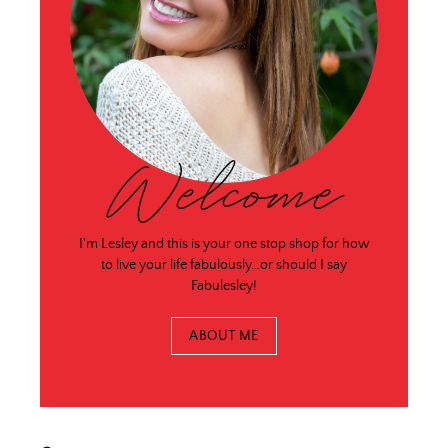
Welcome
I'm Lesley and this is your one stop shop for how
to live your life fabulously…or should I say
Fabulesley!
ABOUT ME