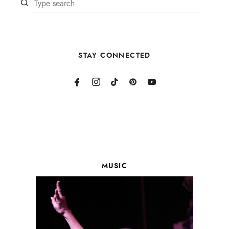
STAY CONNECTED
MUSIC