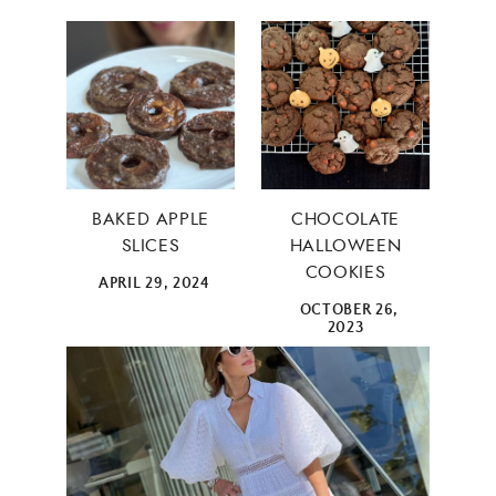
×
BAKED APPLE
CHOCOLATE
SLICES
HALLOWEEN
COOKIES
APRIL 29, 2024
OCTOBER 26,
2023
ALL THINGS FABULOUS! ❤️️
Get regular doses of fashion, beauty, food and more
straight to your inbox. Sign up now!
First Name