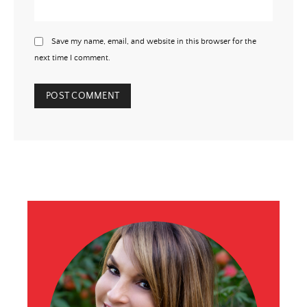
Save my name, email, and website in this browser for the
next time I comment.