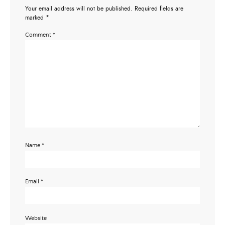
Your email address will not be published.
Required fields are
marked
*
Comment
*
Name
*
Email
*
Website