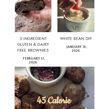
5 INGREDIENT
WHITE BEAN DIP
GLUTEN & DAIRY
JANUARY 31,
FREE BROWNIES
2026
FEBRUARY 17,
2026