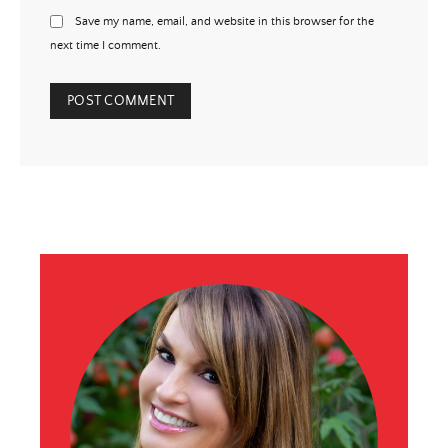
Save my name, email, and website in this browser for the
next time I comment.