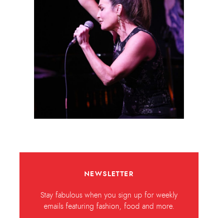
NEWSLETTER
Stay fabulous when you sign up for weekly
emails featuring fashion, food and more.