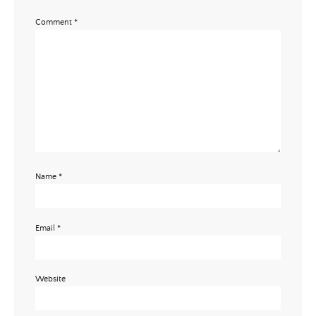
Comment
*
Email Address
SUBMIT
Name
*
Email
*
Website