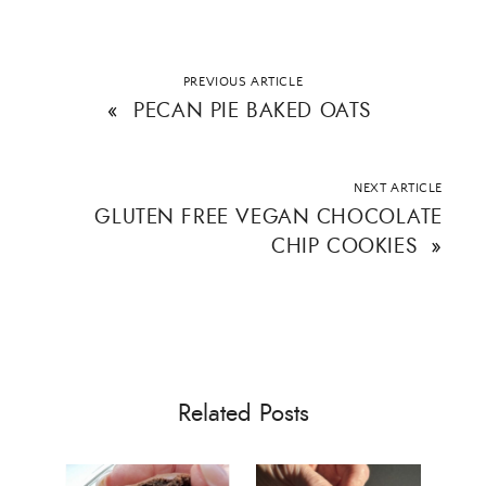
PREVIOUS ARTICLE
«
PECAN PIE BAKED OATS
NEXT ARTICLE
GLUTEN FREE VEGAN CHOCOLATE
CHIP COOKIES
»
Related Posts