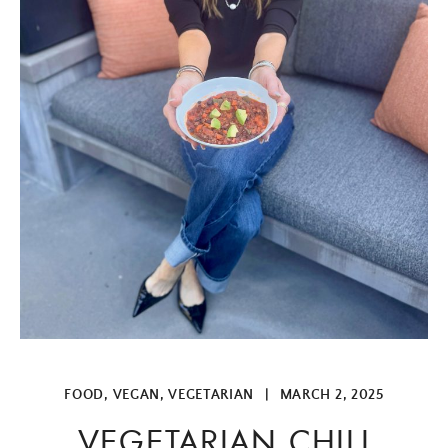
FOOD
,
VEGAN
,
VEGETARIAN
|
MARCH 2, 2025
VEGETARIAN CHILI