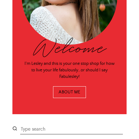
Welcome
I'm Lesley and this is your one stop shop for how
to live your life fabulously…or should I say
Fabulesley!
ABOUT ME