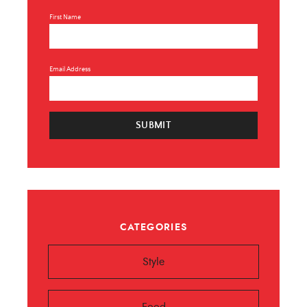
First Name
Email Address
SUBMIT
CATEGORIES
Style
Food