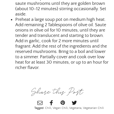
saute mushrooms until they are golden brown
(about 10-12 minutes) stirring occasionally. Set
aside.
Preheat a large soup pot on medium high heat.
Add remaining 2 Tablespoons of olive oil. Saute
onions in olive oil for 10 minutes, until they are
tender and translucent and starting to brown.
Add in garlic, cook for 2 more minutes until
fragrant. Add the rest of the ingredients and the
reserved mushrooms. Bring to a boil and lower
to a simmer. Partially cover and cook over low
heat for at least 30 minutes, or up to an hour for
richer flavor.
Share this Post
Tagged:
Chili
,
Vegan Chili
,
Vegetaria
,
Vegetarian Chili