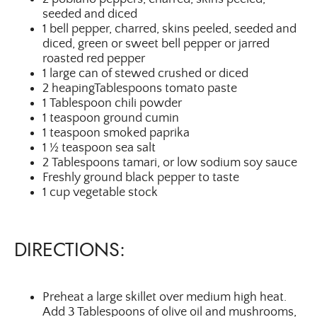
seeded and diced
1 bell pepper, charred, skins peeled, seeded and
diced, green or sweet bell pepper or jarred
roasted red pepper
1 large can of stewed crushed or diced
2 heapingTablespoons tomato paste
1 Tablespoon chili powder
1 teaspoon ground cumin
1 teaspoon smoked paprika
1 ½ teaspoon sea salt
2 Tablespoons tamari, or low sodium soy sauce
Freshly ground black pepper to taste
1 cup vegetable stock
DIRECTIONS:
Preheat a large skillet over medium high heat.
Add 3 Tablespoons of olive oil and mushrooms,