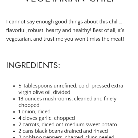
I cannot say enough good things about this chili…
flavorful, robust, hearty and healthy! Best of all, it’s
vegetarian, and trust me you won’t miss the meat!
INGREDIENTS:
5 Tablespoons unrefined, cold-pressed extra-
virgin olive oil, divided
18 ounces mushrooms, cleaned and finely
chopped
1 onion, diced
4 cloves garlic, chopped
2 carrots, diced or 1 medium sweet potato
2 cans black beans drained and rinsed
2 poblano peppers, charred, skins peeled,