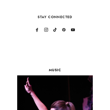
STAY CONNECTED
MUSIC