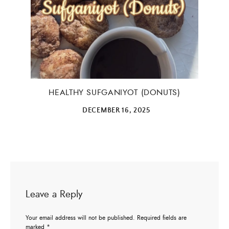
×
HEALTHY SUFGANIYOT (DONUTS)
DECEMBER 16, 2025
ALL THINGS FABULOUS! ❤️️
Get regular doses of fashion, beauty, food and more
straight to your inbox. Sign up now!
Leave a Reply
First Name
Your email address will not be published.
Required fields are
marked
*