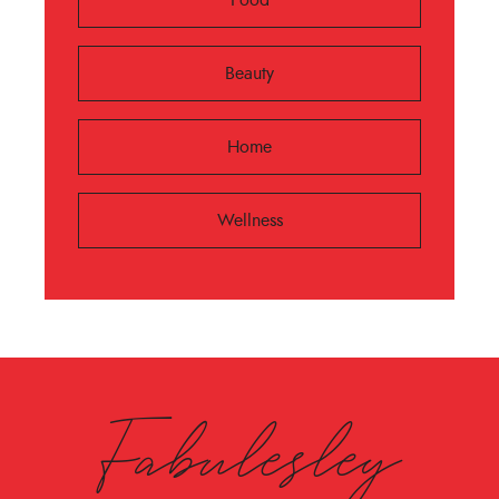
Beauty
Home
Wellness
Fabulesley