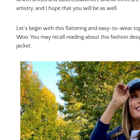
artistry, and I hope that you will be as well.
Let’s begin with this flattering and easy-to-wear t
Woo. You may recall reading about this fashion des
jacket.