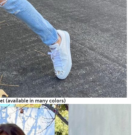
et (av
ailable in many colors)