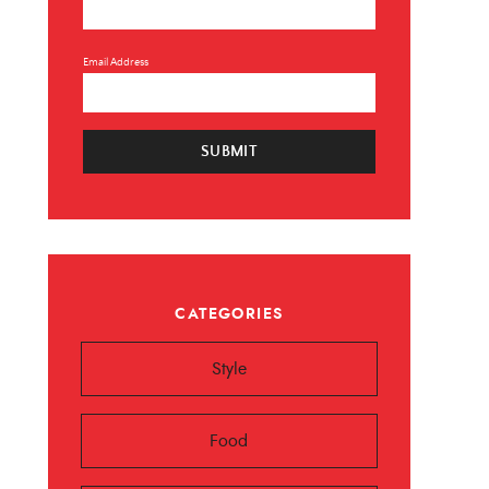
Email Address
SUBMIT
×
CATEGORIES
 ❤️️
Style
 beauty, food and
Sign up now!
Food