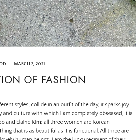
OD
|
MARCH 7, 2021
TION OF FASHION
t styles, collide in an outfit of the day, it sparks joy.
 and culture with which I am completely obsessed, it is
oo and Elaine Kim; all three women are Korean
ing that is as beautiful as it is functional. All three are
lovely human beings. I am the lucky recipient of their