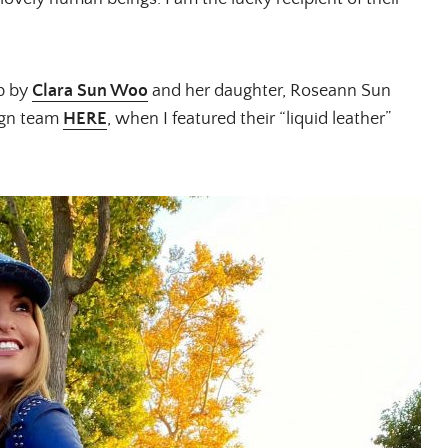
op by
Clara Sun Woo
and her daughter, Roseann Sun
ign team
HERE
, when I featured their “liquid leather”
ALL THINGS FABULOUS!
Get regular doses of fashion,
more straight to your inbox. 
First Name