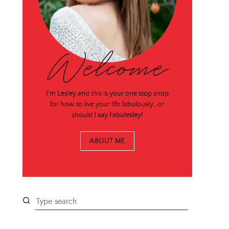
Welcome
I'm Lesley and this is your one stop shop
for how to live your life fabulously…or
should I say Fabulesley!
ABOUT ME