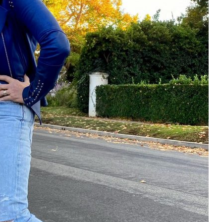
Email Address
SUBMIT