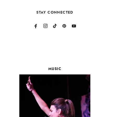
STAY CONNECTED
MUSIC