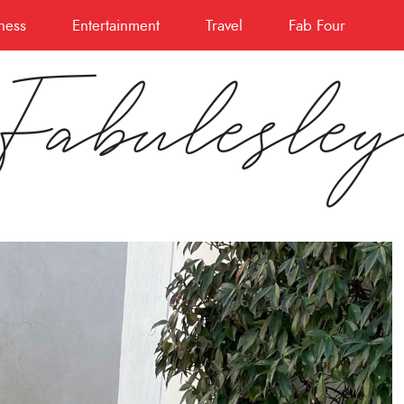
ness
Entertainment
Travel
Fab Four
Fabulesle