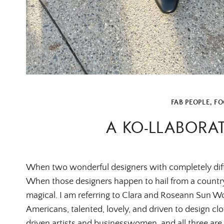
FAB PEOPLE
,
FO
A KO-LLABORA
When two wonderful designers with completely differen
When those designers happen to hail from a country
magical. I am referring to Clara and Roseann Sun W
Americans, talented, lovely, and driven to design cloth
driven artists and businesswomen, and all three are 