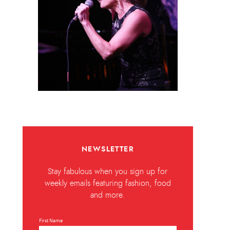
NEWSLETTER
Stay fabulous when you sign up for
weekly emails featuring fashion, food
and more.
First Name