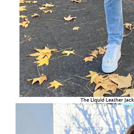
The Liquid Leather Jack