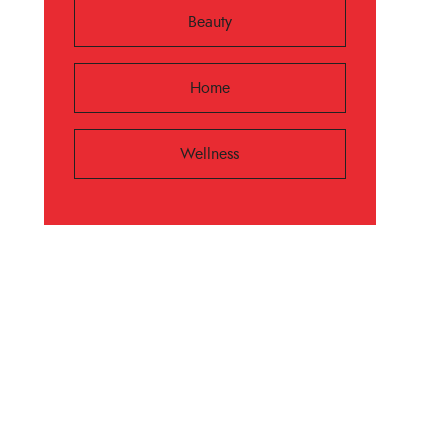
Beauty
Home
Wellness