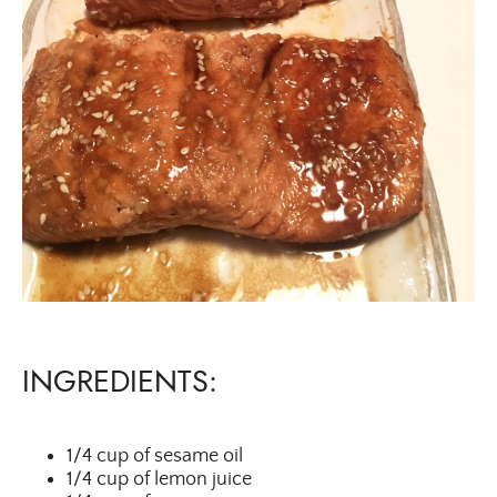
INGREDIENTS:
1/4 cup of sesame oil
1/4 cup of lemon juice