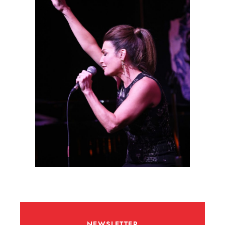
NEWSLETTER