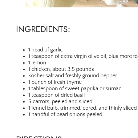
INGREDIENTS:
1 head of garlic
1 teaspoon of extra virgin olive oil, plus more fo
1 lemon
1 chicken, about 3.5 pounds
kosher salt and freshly ground pepper
1 bunch of fresh thyme
1 tablespoon of sweet paprika or sumac
1 teaspoon of dried basil
5 carrots, peeled and sliced
1 fennel bulb, trimmed, cored, and thinly sliced
1 handful of pearl onions peeled