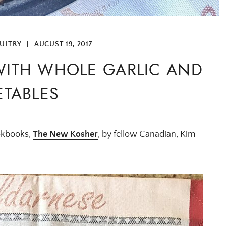
ULTRY
|
AUGUST 19, 2017
WITH WHOLE GARLIC AND
TABLES
ookbooks,
The New Kosher
, by fellow Canadian, Kim