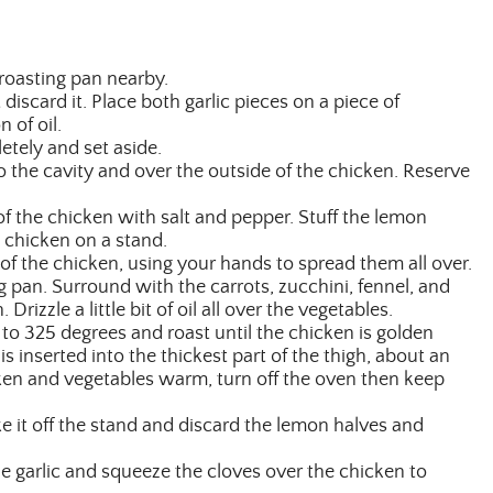
roasting pan nearby.
 discard it. Place both garlic pieces on a piece of
 of oil.
letely and set aside.
o the cavity and over the outside of the chicken. Reserve
f the chicken with salt and pepper. Stuff the lemon
 chicken on a stand.
 of the chicken, using your hands to spread them all over.
g pan. Surround with the carrots, zucchini, fennel, and
Drizzle a little bit of oil all over the vegetables.
to 325 degrees and roast until the chicken is golden
 inserted into the thickest part of the thigh, about an
cken and vegetables warm, turn off the oven then keep
e it off the stand and discard the lemon halves and
e garlic and squeeze the cloves over the chicken to