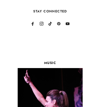
STAY CONNECTED
MUSIC