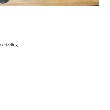
r drizzling