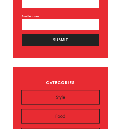
Email Address
SUBMIT
×
CATEGORIES
 ❤️️
Style
 beauty, food and
Sign up now!
Food