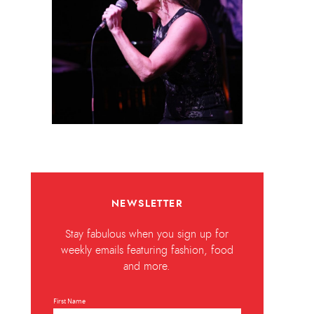
NEWSLETTER
Stay fabulous when you sign up for
weekly emails featuring fashion, food
and more.
First Name