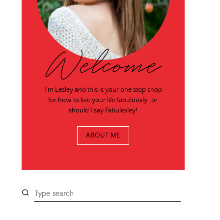
Welcome
I'm Lesley and this is your one stop shop
for how to live your life fabulously…or
should I say Fabulesley!
ABOUT ME