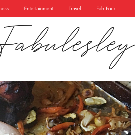
ness
Entertainment
Travel
Fab Four
Fabulesle