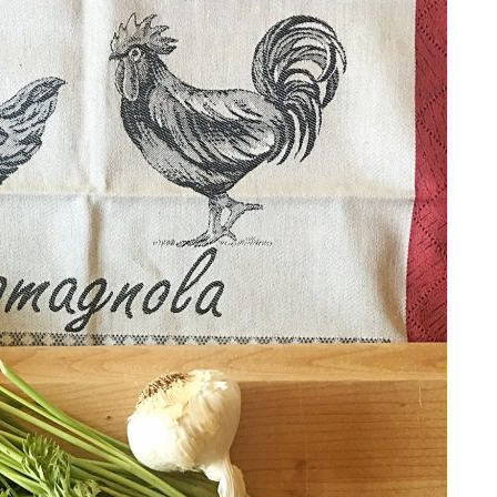
ALL THINGS FABULOUS!
Get regular doses of fashion,
more straight to your inbox. 
First Name