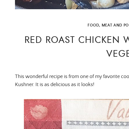
FOOD
,
MEAT AND PO
RED ROAST CHICKEN 
VEGE
This wonderful recipe is from one of my favorite c
Kushner. It is as delicious as it looks!