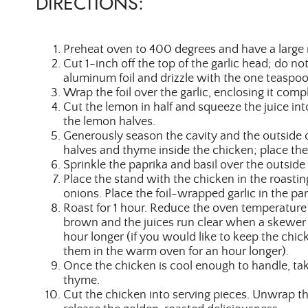
DIRECTIONS:
Preheat oven to 400 degrees and have a large 
Cut 1-inch off the top of the garlic head; do not
aluminum foil and drizzle with the one teaspoon
Wrap the foil over the garlic, enclosing it comp
Cut the lemon in half and squeeze the juice int
the lemon halves.
Generously season the cavity and the outside o
halves and thyme inside the chicken; place the
Sprinkle the paprika and basil over the outside
Place the stand with the chicken in the roastin
onions. Place the foil-wrapped garlic in the pan. 
Roast for 1 hour. Reduce the oven temperature 
brown and the juices run clear when a skewer is
hour longer (if you would like to keep the chi
them in the warm oven for an hour longer).
Once the chicken is cool enough to handle, tak
thyme.
Cut the chicken into serving pieces. Unwrap th