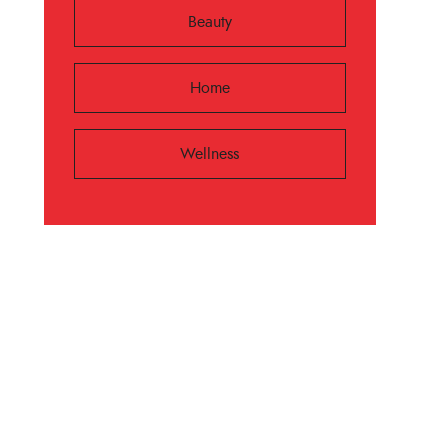
Beauty
Home
Wellness