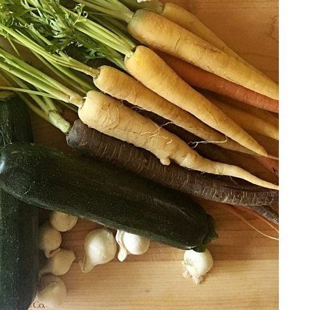
Email Address
SUBMIT