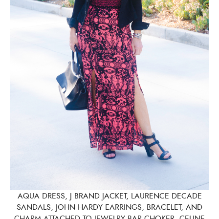
AQUA DRESS, J BRAND JACKET, LAURENCE DECADE
SANDALS, JOHN HARDY EARRINGS, BRACELET, AND
CHARM ATTACHED TO JEWELRY BAR CHOKER, CELINE