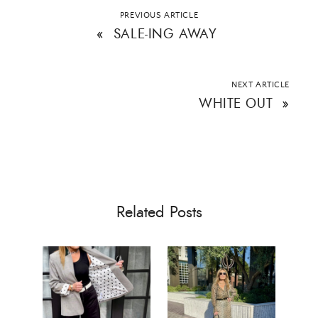
PREVIOUS ARTICLE
ALL THINGS FABULOUS! ❤️️
«
SALE-ING AWAY
Get regular doses of fashion, beauty, food and more
straight to your inbox. Sign up now!
NEXT ARTICLE
WHITE OUT
»
First Name
Email Address
Related Posts
SUBMIT