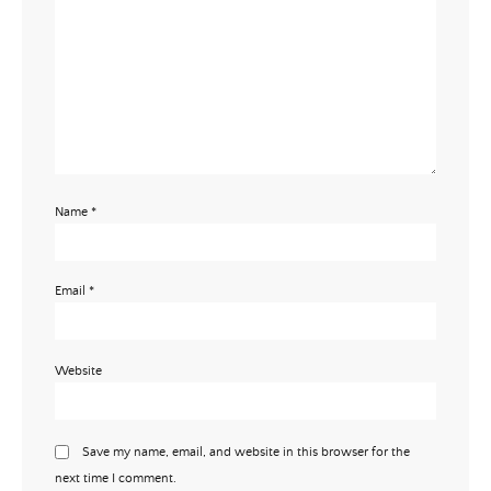
Name
*
Email
*
Website
Save my name, email, and website in this browser for the
next time I comment.