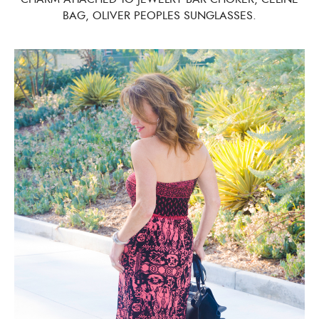
BAG, OLIVER PEOPLES SUNGLASSES.