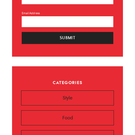
Email Address
SUBMIT
CATEGORIES
Style
Food