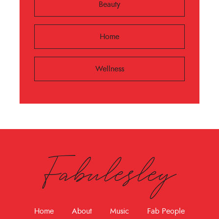
Beauty
Home
Wellness
Fabulesley
Home
About
Music
Fab People