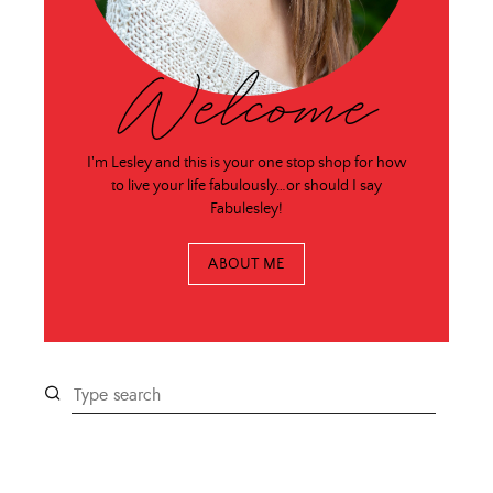
Welcome
I'm Lesley and this is your one stop shop for how
to live your life fabulously…or should I say
Fabulesley!
ABOUT ME