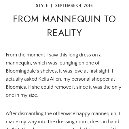
STYLE
|
SEPTEMBER 4, 2016
FROM MANNEQUIN TO
REALITY
From the moment I saw this long dress on a
mannequin, which was lounging on one of
Bloomingdale’s shelves, it was love at first sight. I
actually asked Kelia Allen, my personal shopper at
Bloomies, if she could remove it since it was the only
one in my size.
After dismantling the otherwise happy mannequin, I
made my way into the dressing room, dress in hand.