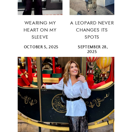
WEARING MY
A LEOPARD NEVER
HEART ON MY
CHANGES ITS
SLEEVE
SPOTS
OCTOBER 5, 2025
SEPTEMBER 28,
2025