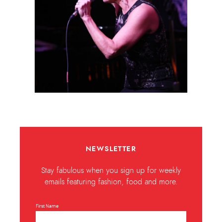
NEWSLETTER
Stay fabulous when you sign up for weekly
emails featuring fashion, food and more.
First Name