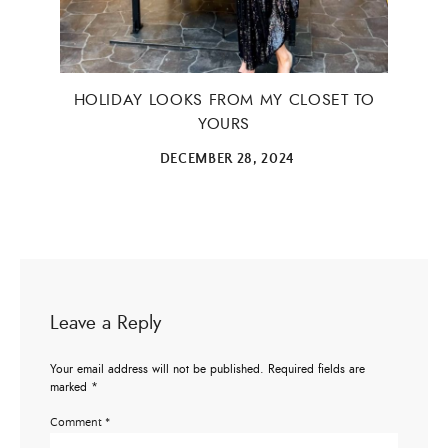
HOLIDAY LOOKS FROM MY CLOSET TO
YOURS
DECEMBER 28, 2024
Leave a Reply
Your email address will not be published.
Required fields are
marked
*
Comment
*