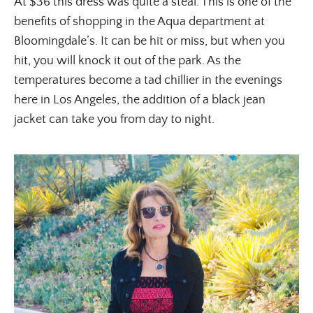
At $36 this dress was quite a steal. This is one of the
benefits of shopping in the Aqua department at
Bloomingdale’s. It can be hit or miss, but when you
hit, you will knock it out of the park. As the
temperatures become a tad chillier in the evenings
here in Los Angeles, the addition of a black jean
jacket can take you from day to night.