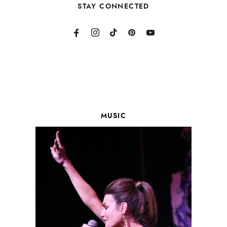
STAY CONNECTED
MUSIC