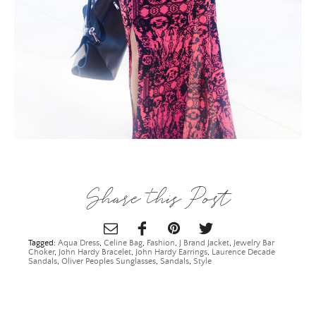
×
Share this Post
Tagged:
Aqua Dress
,
Celine Bag
,
Fashion
,
J Brand Jacket
,
Jewelry Bar
Choker
,
John Hardy Bracelet
,
John Hardy Earrings
,
Laurence Decade
Sandals
,
Oliver Peoples Sunglasses
,
Sandals
,
Style